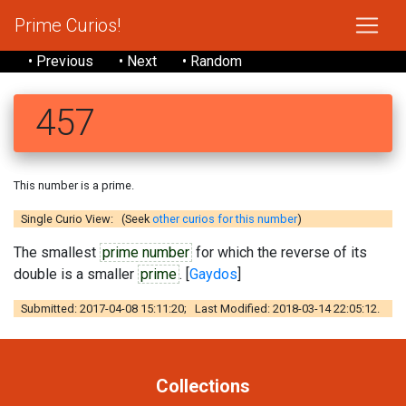
Prime Curios!
• Previous
• Next
• Random
457
This number is a prime.
Single Curio View: (Seek
other curios for this number
)
The smallest
prime number
for which the reverse of its
double is a smaller
prime
. [
Gaydos
]
Submitted: 2017-04-08 15:11:20; Last Modified: 2018-03-14 22:05:12.
Collections