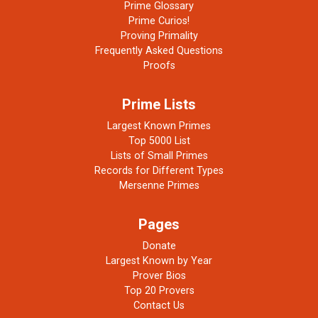
Prime Glossary
Prime Curios!
Proving Primality
Frequently Asked Questions
Proofs
Prime Lists
Largest Known Primes
Top 5000 List
Lists of Small Primes
Records for Different Types
Mersenne Primes
Pages
Donate
Largest Known by Year
Prover Bios
Top 20 Provers
Contact Us