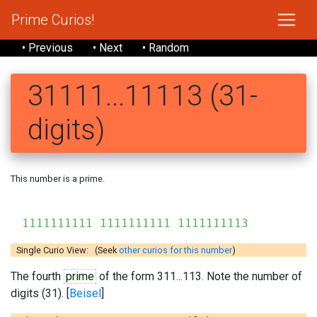
Prime Curios!
• Previous
• Next
• Random
31111...11113 (31-
digits)
This number is a prime.
1111111111 1111111111 1111111113
Single Curio View: (Seek
other curios for this number
)
The fourth
prime
of the form 311...113. Note the number of
digits (31). [
Beisel
]