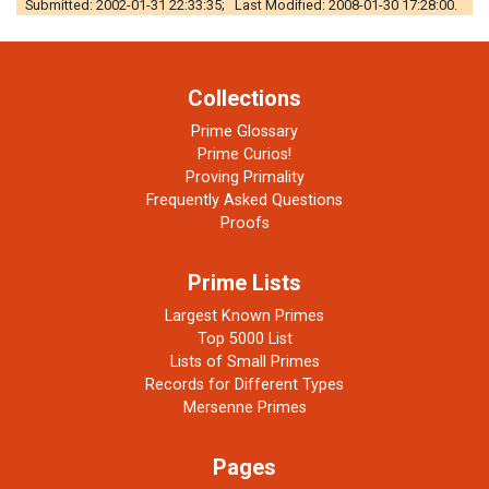
Submitted: 2002-01-31 22:33:35; Last Modified: 2008-01-30 17:28:00.
Collections
Prime Glossary
Prime Curios!
Proving Primality
Frequently Asked Questions
Proofs
Prime Lists
Largest Known Primes
Top 5000 List
Lists of Small Primes
Records for Different Types
Mersenne Primes
Pages