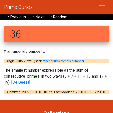
Prime Curios!
• Previous
• Next
• Random
36
This number is a composite.
Single Curio View: (Seek
other curios for this number
)
The smallest number expressible as the sum of
consecutive
primes
in two ways (5 + 7 + 11 + 13 and 17 +
19). [
De Geest
]
Submitted: 2002-01-09 03:18:52; Last Modified: 2008-01-30 17:28:00.