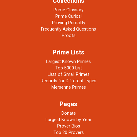
Collections
Prime Glossary
Prime Curios!
Proving Primality
Frequently Asked Questions
Proofs
Prime Lists
Largest Known Primes
Top 5000 List
Lists of Small Primes
Records for Different Types
Mersenne Primes
Pages
Donate
Largest Known by Year
Prover Bios
Top 20 Provers