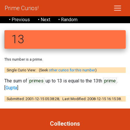
Prime Curios!
• Previous
• Next
• Random
13
This number is a prime.
Single Curio View: (Seek
other curios for this number
)
The sum of
primes
up to 13 is equal to the 13th
prime
.
[
Gupta
]
Submitted: 2001-12-15 05:38:28; Last Modified: 2008-12-15 16:15:38.
Collections