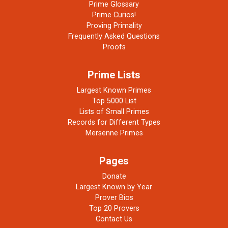
Prime Glossary
Prime Curios!
Proving Primality
Frequently Asked Questions
Proofs
Prime Lists
Largest Known Primes
Top 5000 List
Lists of Small Primes
Records for Different Types
Mersenne Primes
Pages
Donate
Largest Known by Year
Prover Bios
Top 20 Provers
Contact Us