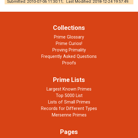
Submitted: 2010-07-06 11:30:11; Last Modified: 2018-12-24 19:57:49.
Collections
Prime Glossary
Prime Curios!
Proving Primality
Frequently Asked Questions
Proofs
Prime Lists
Largest Known Primes
Top 5000 List
Lists of Small Primes
Records for Different Types
Mersenne Primes
Pages