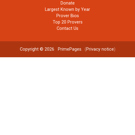
Donate
Largest Known by Year
Prover Bios
Top 20 Provers
Contact Us
Copyright © 2026
PrimePages
. (
Privacy notice
)