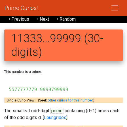
Prime Curios!
• Previous
• Next
• Random
11333...99999 (30-
digits)
This number is a prime.
1133335
5577777779 9999799999
Single Curio View: (Seek
other curios for this number
)
The smallest odd-digit
prime
containing (d+1) times each
of the odd digits d. [
Loungrides
]