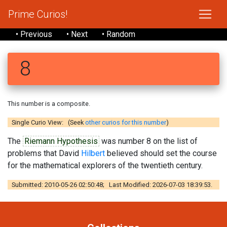
Prime Curios!
• Previous
• Next
• Random
8
This number is a composite.
Single Curio View: (Seek
other curios for this number
)
The
Riemann Hypothesis
was number 8 on the list of
problems that David
Hilbert
believed should set the course
for the mathematical explorers of the twentieth century.
Submitted: 2010-05-26 02:50:48; Last Modified: 2026-07-03 18:39:53.