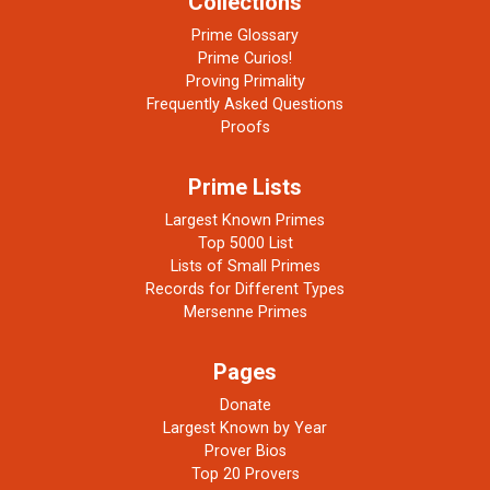
Collections
Prime Glossary
Prime Curios!
Proving Primality
Frequently Asked Questions
Proofs
Prime Lists
Largest Known Primes
Top 5000 List
Lists of Small Primes
Records for Different Types
Mersenne Primes
Pages
Donate
Largest Known by Year
Prover Bios
Top 20 Provers