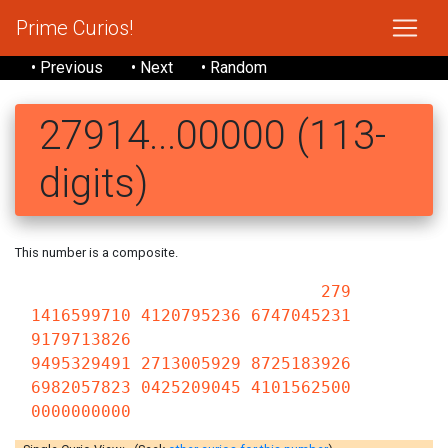
Prime Curios!
• Previous
• Next
• Random
27914...00000 (113-
digits)
This number is a composite.
279
1416599710 4120795236 6747045231
9179713826
9495329491 2713005929 8725183926
6982057823 0425209045 4101562500
0000000000