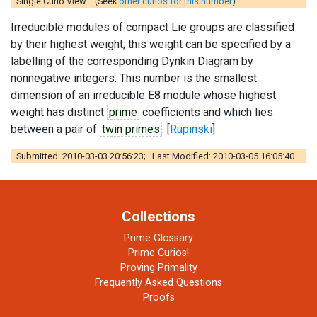
Single Curio View: (Seek
other curios for this number
)
Irreducible modules of compact Lie groups are classified
by their highest weight; this weight can be specified by a
labelling of the corresponding Dynkin Diagram by
nonnegative integers. This number is the smallest
dimension of an irreducible E8 module whose highest
weight has distinct
prime
coefficients and which lies
between a pair of
twin primes
. [
Rupinski
]
Submitted: 2010-03-03 20:56:23; Last Modified: 2010-03-05 16:05:40.
Collections
Prime Glossary
Prime Curios!
Proving Primality
Frequently Asked Questions
Proofs