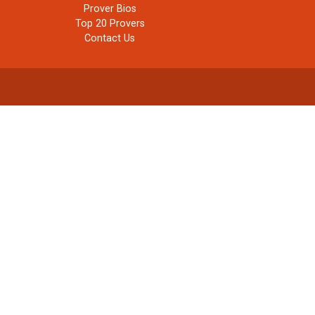
Prover Bios
Top 20 Provers
Contact Us