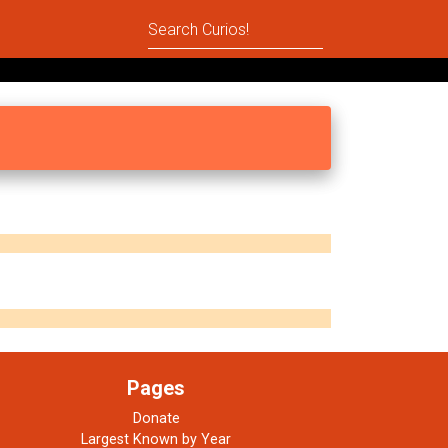
Pages
Donate
Largest Known by Year