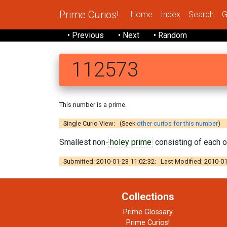
Prime Curios!
Home
Index
Search
G
• Previous
• Next
• Random
112573
This number is a prime.
Single Curio View: (Seek
other curios for this number
)
Smallest non-
holey prime
consisting of each of
Submitted: 2010-01-23 11:02:32; Last Modified: 2010-01
Collections
Prime Glossary
Prime Curios!