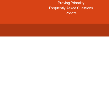
Proving Primality
Frequently Asked Questions
Proofs