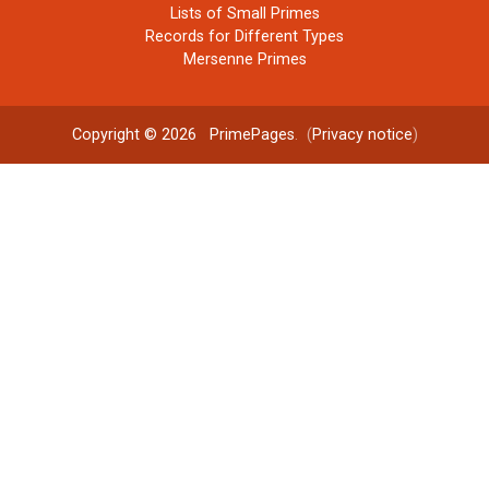
Lists of Small Primes
Records for Different Types
Mersenne Primes
Copyright © 2026
PrimePages
. (
Privacy notice
)