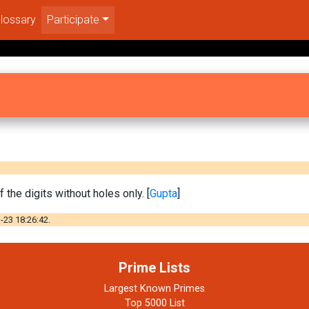
lossary
Participate
 the digits without holes only. [
Gupta
]
-23 18:26:42.
Prime Lists
Largest Known Primes
Top 5000 List