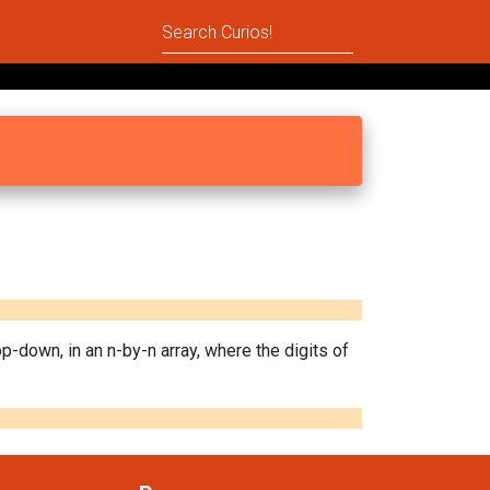
top-down, in an n-by-n array, where the digits of