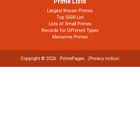
Prime Lists
Largest Known Primes
Top 5000 List
Lists of Small Primes
Records for Different Types
Mersenne Primes
Copyright © 2026
PrimePages
. (
Privacy notice
)