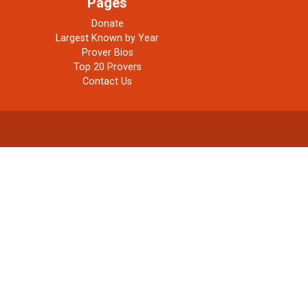
Pages
Donate
Largest Known by Year
Prover Bios
Top 20 Provers
Contact Us