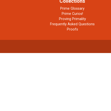
Collections
Prime Glossary
Prime Curios!
Proving Primality
Frequently Asked Questions
Proofs