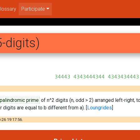
lossary
Participate
-digits)
44344 4343434443
palindromic prime
of n^2 digits (n, odd > 2) arranged left-right, 
 digits are equal to b different from a). [
Loungrides
]
-26 19:17:56.