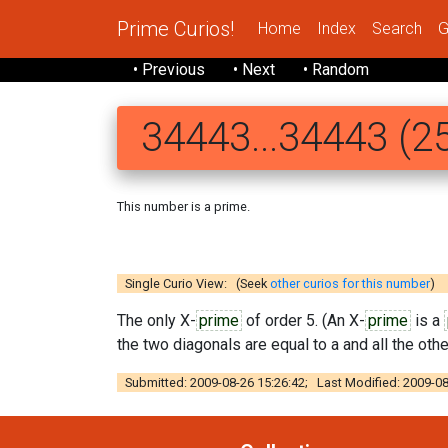
Prime Curios!
Home
Index
Search
G
• Previous
• Next
• Random
34443...34443 (25
This number is a prime.
34443 43434
Single Curio View: (Seek
other curios for this number
)
The only X-
prime
of order 5. (An X-
prime
is a
the two diagonals are equal to a and all the other
Submitted: 2009-08-26 15:26:42; Last Modified: 2009-08