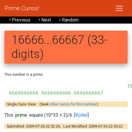
Prime Curios!
• Previous
• Next
• Random
16666...66667 (33-
digits)
This number is a prime.
16
6666666666 6666666666 6666666667
Single Curio View: (Seek
other curios for this number
)
This
prime
equals (10^33 + 2)/6. [
Koller
]
Submitted: 2009-07-26 22:52:26; Last Modified: 2009-07-26 22:55:22.