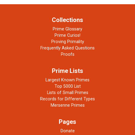
Collections
Prime Glossary
Prime Curios!
Proving Primality
Frequently Asked Questions
Proofs
Prime Lists
Largest Known Primes
Top 5000 List
Lists of Small Primes
Records for Different Types
Mersenne Primes
Pages
Donate