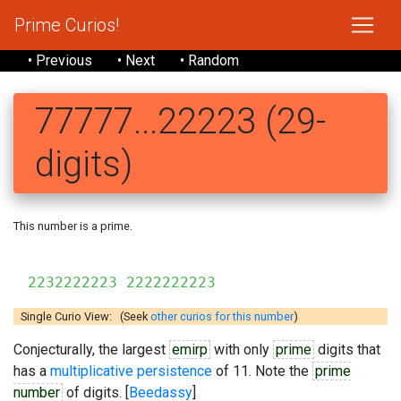
Prime Curios!
• Previous
• Next
• Random
77777...22223 (29-
digits)
This number is a prime.
777777
2232222223 2222222223
Single Curio View: (Seek
other curios for this number
)
Conjecturally, the largest
emirp
with only
prime
digits that
has a
multiplicative persistence
of 11. Note the
prime
number
of digits. [
Beedassy
]