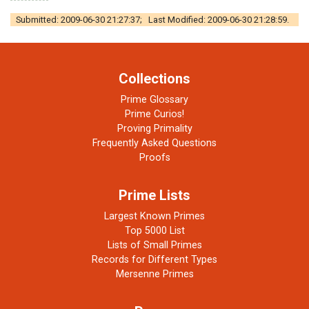
Submitted: 2009-06-30 21:27:37; Last Modified: 2009-06-30 21:28:59.
Collections
Prime Glossary
Prime Curios!
Proving Primality
Frequently Asked Questions
Proofs
Prime Lists
Largest Known Primes
Top 5000 List
Lists of Small Primes
Records for Different Types
Mersenne Primes