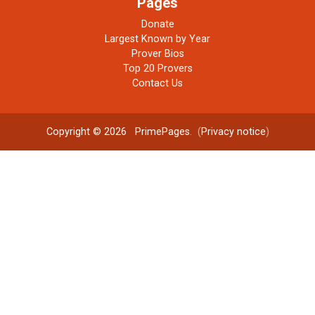
Pages
Donate
Largest Known by Year
Prover Bios
Top 20 Provers
Contact Us
Copyright © 2026
PrimePages
. (
Privacy notice
)