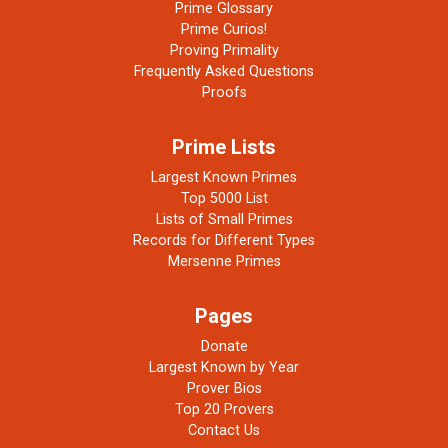
Prime Glossary
Prime Curios!
Proving Primality
Frequently Asked Questions
Proofs
Prime Lists
Largest Known Primes
Top 5000 List
Lists of Small Primes
Records for Different Types
Mersenne Primes
Pages
Donate
Largest Known by Year
Prover Bios
Top 20 Provers
Contact Us