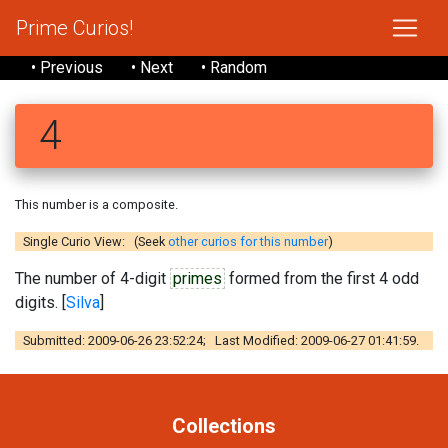
Prime Curios!
• Previous
• Next
• Random
4
This number is a composite.
Single Curio View: (Seek
other curios for this number
)
The number of 4-digit
primes
formed from the first 4 odd
digits. [
Silva
]
Submitted: 2009-06-26 23:52:24; Last Modified: 2009-06-27 01:41:59.
Collections