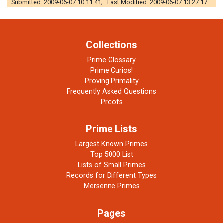
Submitted: 2009-06-07 10:11:41; Last Modified: 2009-06-07 13:27:17.
Collections
Prime Glossary
Prime Curios!
Proving Primality
Frequently Asked Questions
Proofs
Prime Lists
Largest Known Primes
Top 5000 List
Lists of Small Primes
Records for Different Types
Mersenne Primes
Pages