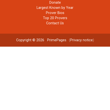
Donate
Largest Known by Year
Prover Bios
Top 20 Provers
Contact Us
Copyright © 2026
PrimePages
. (
Privacy notice
)