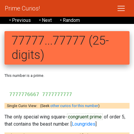
Prime Curios!
• Previous
• Next
• Random
77777...77777 (25-
digits)
This number is a prime.
777
7777776667 7777777777
Single Curio View: (Seek
other curios for this number
)
The only special wing square-
congruent prime
of order 5,
that contains the beast number. [
Loungrides
]