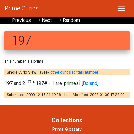
Prime Curios!
• Previous
• Next
• Random
197
This number is a prime.
Single Curio View: (Seek
other curios for this number
)
197
197 and 2
* 197# - 1 are
primes
. [
Boland
]
Submitted: 2000-12-15 21:19:28; Last Modified: 2008-01-30 17:28:00.
Collections
Prime Glossary