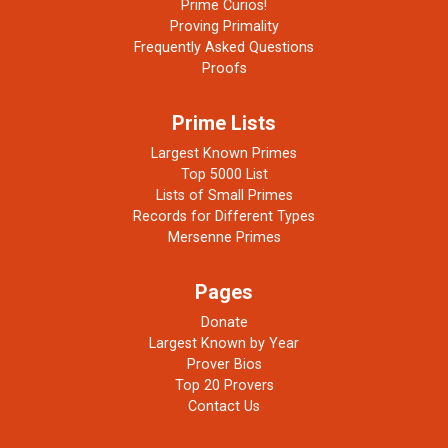
Prime Curios!
Proving Primality
Frequently Asked Questions
Proofs
Prime Lists
Largest Known Primes
Top 5000 List
Lists of Small Primes
Records for Different Types
Mersenne Primes
Pages
Donate
Largest Known by Year
Prover Bios
Top 20 Provers
Contact Us