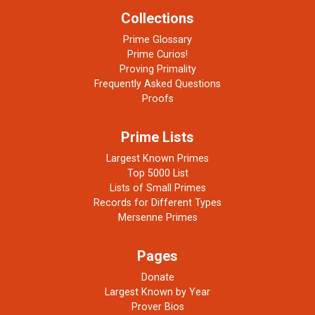
Collections
Prime Glossary
Prime Curios!
Proving Primality
Frequently Asked Questions
Proofs
Prime Lists
Largest Known Primes
Top 5000 List
Lists of Small Primes
Records for Different Types
Mersenne Primes
Pages
Donate
Largest Known by Year
Prover Bios