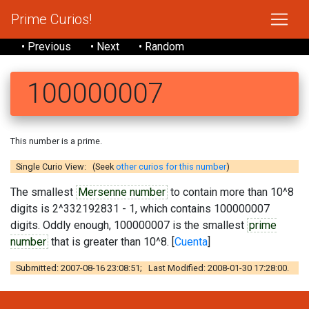
Prime Curios!
• Previous
• Next
• Random
100000007
This number is a prime.
Single Curio View: (Seek
other curios for this number
)
The smallest
Mersenne number
to contain more than 10^8
digits is 2^332192831 - 1, which contains 100000007
digits. Oddly enough, 100000007 is the smallest
prime
number
that is greater than 10^8. [
Cuenta
]
Submitted: 2007-08-16 23:08:51; Last Modified: 2008-01-30 17:28:00.