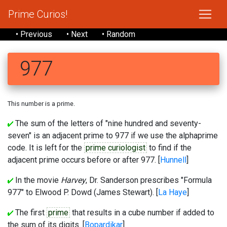
Prime Curios!
• Previous
• Next
• Random
977
This number is a prime.
The sum of the letters of "nine hundred and seventy-
seven" is an adjacent prime to 977 if we use the alphaprime
code. It is left for the
prime curiologist
to find if the
adjacent prime occurs before or after 977. [
Hunnell
]
In the movie
Harvey
, Dr. Sanderson prescribes "Formula
977" to Elwood P. Dowd (James Stewart). [
La Haye
]
The first
prime
that results in a cube number if added to
the sum of its digits. [
Bopardikar
]