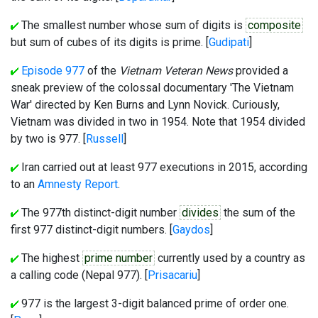
The smallest number whose sum of digits is
composite
but sum of cubes of its digits is prime. [
Gudipati
]
Episode 977
of the
Vietnam Veteran News
provided a
sneak preview of the colossal documentary 'The Vietnam
War' directed by Ken Burns and Lynn Novick. Curiously,
Vietnam was divided in two in 1954. Note that 1954 divided
by two is 977. [
Russell
]
Iran carried out at least 977 executions in 2015, according
to an
Amnesty Report
.
The 977th distinct-digit number
divides
the sum of the
first 977 distinct-digit numbers. [
Gaydos
]
The highest
prime number
currently used by a country as
a calling code (Nepal 977). [
Prisacariu
]
977 is the largest 3-digit balanced prime of order one.