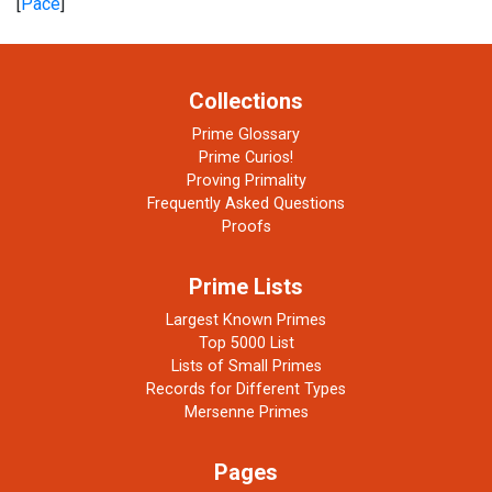
[
Pace
]
Collections
Prime Glossary
Prime Curios!
Proving Primality
Frequently Asked Questions
Proofs
Prime Lists
Largest Known Primes
Top 5000 List
Lists of Small Primes
Records for Different Types
Mersenne Primes
Pages