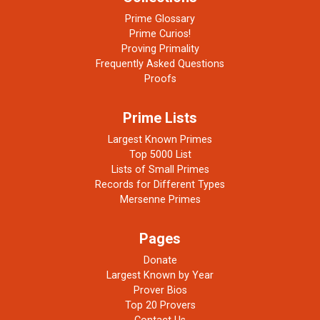
Prime Glossary
Prime Curios!
Proving Primality
Frequently Asked Questions
Proofs
Prime Lists
Largest Known Primes
Top 5000 List
Lists of Small Primes
Records for Different Types
Mersenne Primes
Pages
Donate
Largest Known by Year
Prover Bios
Top 20 Provers