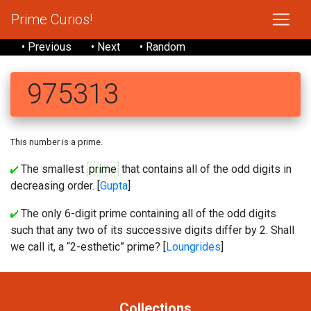
Prime Curios!
• Previous
• Next
• Random
975313
This number is a prime.
The smallest
prime
that contains all of the odd digits in
decreasing order. [
Gupta
]
The only 6-digit prime containing all of the odd digits
such that any two of its successive digits differ by 2. Shall
we call it, a “2-esthetic” prime? [
Loungrides
]
Collections