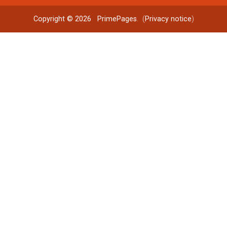
Copyright © 2026
PrimePages
. (
Privacy notice
)