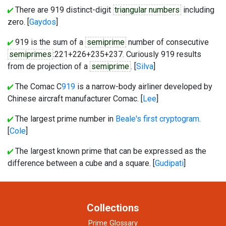
There are 919 distinct-digit
triangular numbers
including
zero. [
Gaydos
]
919 is the sum of a
semiprime
number of consecutive
semiprimes
:221+226+235+237. Curiously 919 results
from de projection of a
semiprime
. [
Silva
]
The Comac C
919
is a narrow-body airliner developed by
Chinese aircraft manufacturer Comac. [
Lee
]
The largest prime number in
Beale's first cryptogram
.
[
Cole
]
The largest known prime that can be expressed as the
difference between a cube and a square. [
Gudipati
]
Collections
Prime Glossary