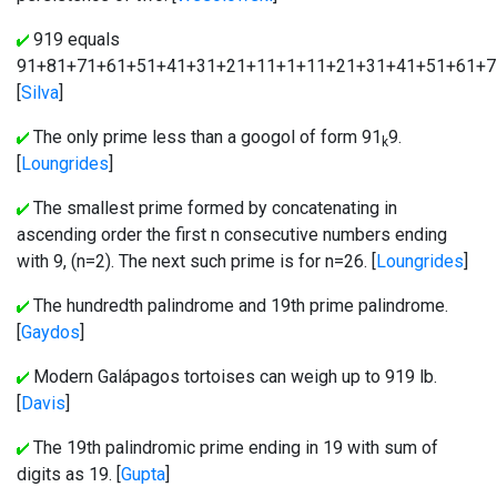
919 equals
91+81+71+61+51+41+31+21+11+1+11+21+31+41+51+61+7
[
Silva
]
The only prime less than a googol of form 91
9.
k
[
Loungrides
]
The smallest prime formed by concatenating in
ascending order the first n consecutive numbers ending
with 9, (n=2). The next such prime is for n=26. [
Loungrides
]
The hundredth palindrome and 19th prime palindrome.
[
Gaydos
]
Modern Galápagos tortoises can weigh up to 919 lb.
[
Davis
]
The 19th palindromic prime ending in 19 with sum of
digits as 19. [
Gupta
]