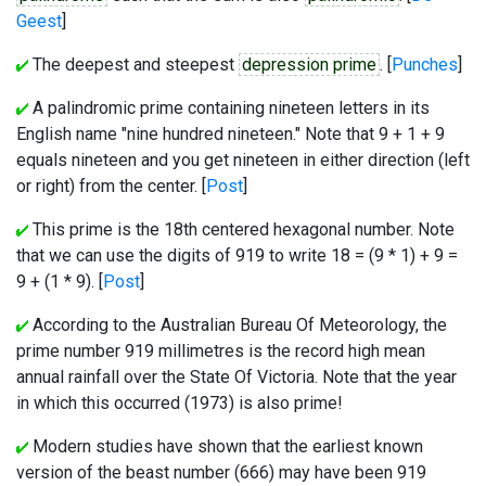
Geest
]
The deepest and steepest
depression prime
. [
Punches
]
A palindromic prime containing nineteen letters in its
English name "nine hundred nineteen." Note that 9 + 1 + 9
equals nineteen and you get nineteen in either direction (left
or right) from the center. [
Post
]
This prime is the 18th centered hexagonal number. Note
that we can use the digits of 919 to write 18 = (9 * 1) + 9 =
9 + (1 * 9). [
Post
]
According to the Australian Bureau Of Meteorology, the
prime number 919 millimetres is the record high mean
annual rainfall over the State Of Victoria. Note that the year
in which this occurred (1973) is also prime!
Modern studies have shown that the earliest known
version of the beast number (666) may have been 919