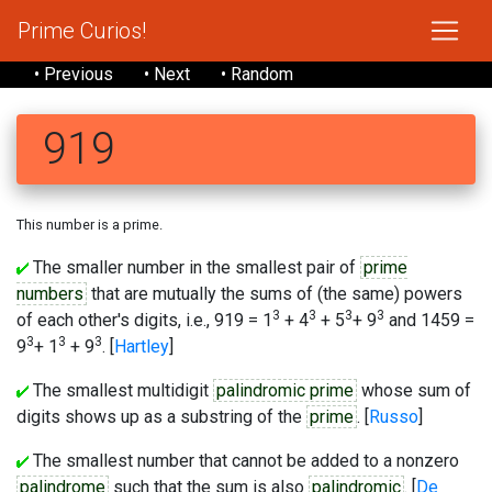
Prime Curios!
• Previous
• Next
• Random
919
This number is a prime.
The smaller number in the smallest pair of
prime
numbers
that are mutually the sums of (the same) powers
3
3
3
3
of each other's digits, i.e., 919 = 1
+ 4
+ 5
+ 9
and 1459 =
3
3
3
9
+ 1
+ 9
. [
Hartley
]
The smallest multidigit
palindromic prime
whose sum of
digits shows up as a substring of the
prime
. [
Russo
]
The smallest number that cannot be added to a nonzero
palindrome
such that the sum is also
palindromic
. [
De