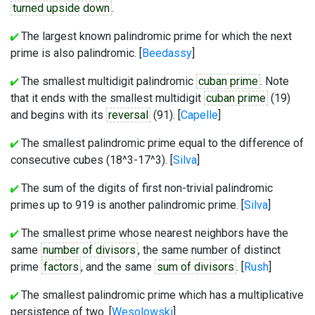
turned upside down
.
The largest known palindromic prime for which the next
prime is also palindromic. [
Beedassy
]
The smallest multidigit palindromic
cuban prime
. Note
that it ends with the smallest multidigit
cuban prime
(19)
and begins with its
reversal
(91). [
Capelle
]
The smallest palindromic prime equal to the difference of
consecutive cubes (18^3-17^3). [
Silva
]
The sum of the digits of first non-trivial palindromic
primes up to 919 is another palindromic prime. [
Silva
]
The smallest prime whose nearest neighbors have the
same
number of divisors
, the same number of distinct
prime
factors
, and the same
sum of divisors
. [
Rush
]
The smallest palindromic prime which has a multiplicative
persistence of two. [
Wesolowski
]