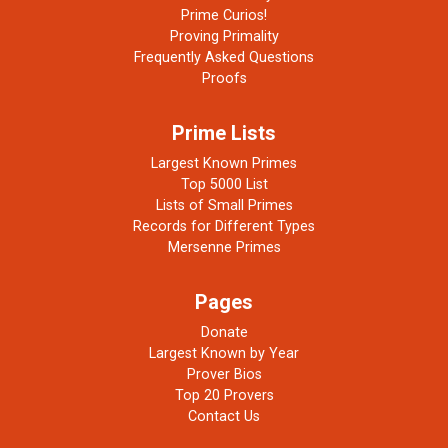
Prime Curios!
Proving Primality
Frequently Asked Questions
Proofs
Prime Lists
Largest Known Primes
Top 5000 List
Lists of Small Primes
Records for Different Types
Mersenne Primes
Pages
Donate
Largest Known by Year
Prover Bios
Top 20 Provers
Contact Us