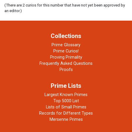
(There are 2 curios for this number that have not yet been approved by
an editor.)
Collections
Prime Glossary
Prime Curios!
Proving Primality
Frequently Asked Questions
Proofs
Prime Lists
Largest Known Primes
Top 5000 List
Lists of Small Primes
Records for Different Types
Mersenne Primes