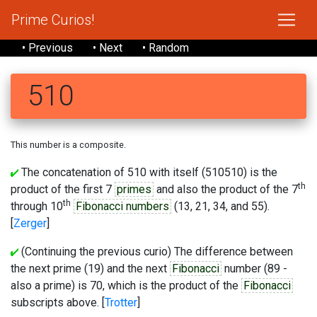
Prime Curios!
• Previous
• Next
• Random
510
This number is a composite.
The concatenation of 510 with itself (510510) is the
th
product of the first 7
primes
and also the product of the 7
th
through 10
Fibonacci numbers
(13, 21, 34, and 55).
[
Zerger
]
(Continuing the previous curio) The difference between
the next prime (19) and the next
Fibonacci
number (89 -
also a prime) is 70, which is the product of the
Fibonacci
subscripts above. [
Trotter
]