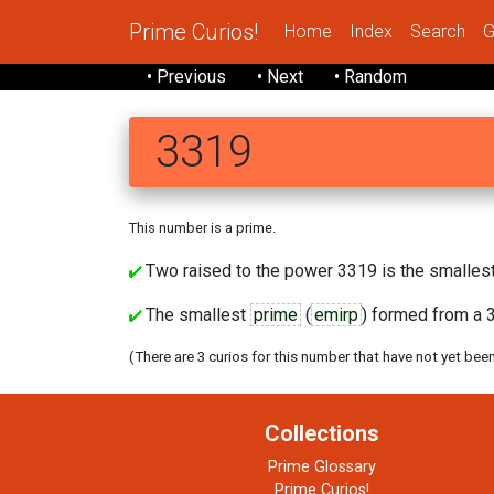
Prime Curios!
Home
Index
Search
G
• Previous
• Next
• Random
3319
This number is a prime.
Two raised to the power 3319 is the smallest
The smallest
prime
(
emirp
) formed from a 3
(There are 3 curios for this number that have not yet bee
Collections
Prime Glossary
Prime Curios!