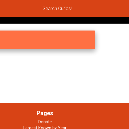
Pages
Donate
Largest Known by Year