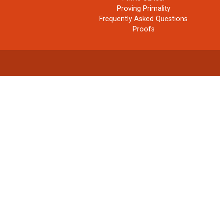
Proving Primality
Frequently Asked Questions
Proofs