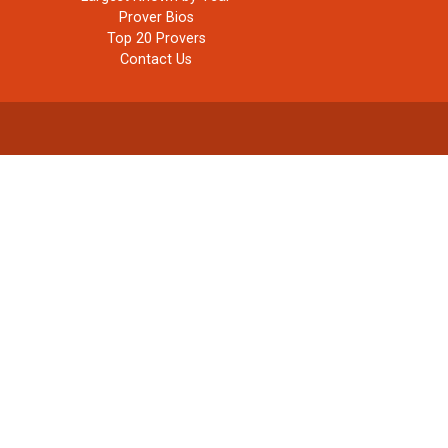
Prover Bios
Top 20 Provers
Contact Us