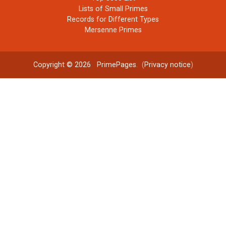
Lists of Small Primes
Records for Different Types
Mersenne Primes
Copyright © 2026
PrimePages
. (
Privacy notice
)