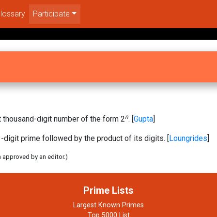
lossary
Participate
n
 thousand-digit number of the form 2
. [
Gupta
]
-digit prime followed by the product of its digits. [
Loungrides
]
n approved by an editor.)
Prime Lists
Largest Known Primes
Top 5000 List