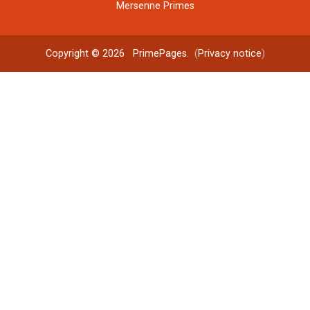
Mersenne Primes
Copyright © 2026
PrimePages
. (
Privacy notice
)