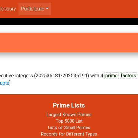
lossary
Participate
nsecutive integers (202536181-202536191) with 4
prime
factors
upta
]
Prime Lists
Largest Known Primes
Top 5000 List
Lists of Small Primes
Records for Different Types