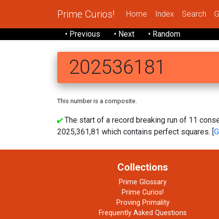
Prime Curios!
Home
Index
Search
G
• Previous
• Next
• Random
202536181
This number is a composite.
The start of a record breaking run of 11 co
2025,361,81 which contains perfect squares. [
G
Collections
Prime Glossary
Prime Curios!
Proving Primality
Frequently Asked Questions