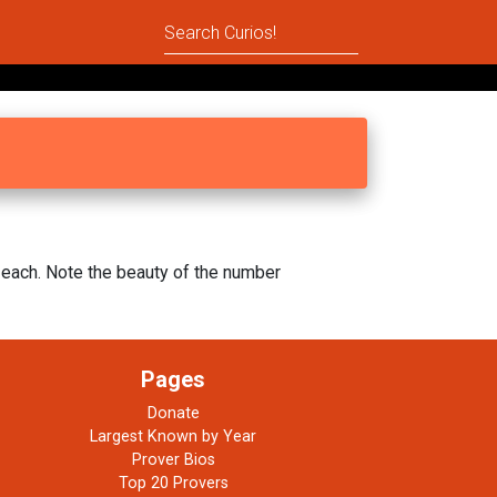
each. Note the beauty of the number
Pages
Donate
Largest Known by Year
Prover Bios
Top 20 Provers