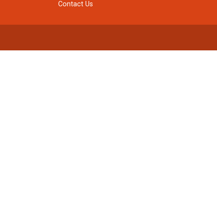
Contact Us