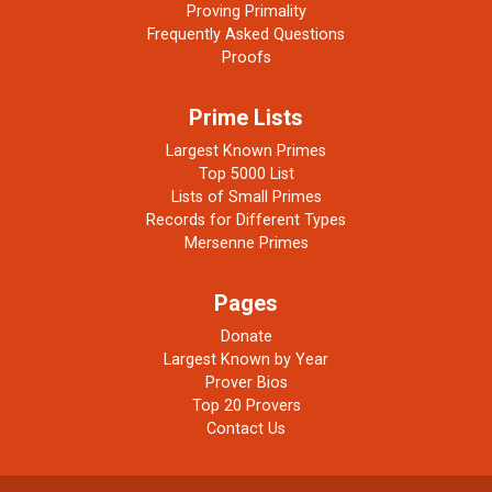
Proving Primality
Frequently Asked Questions
Proofs
Prime Lists
Largest Known Primes
Top 5000 List
Lists of Small Primes
Records for Different Types
Mersenne Primes
Pages
Donate
Largest Known by Year
Prover Bios
Top 20 Provers
Contact Us