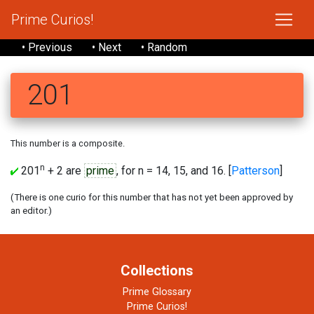
Prime Curios!
• Previous
• Next
• Random
201
This number is a composite.
n
201
+ 2 are
prime
, for n = 14, 15, and 16. [
Patterson
]
(There is one curio for this number that has not yet been approved by
an editor.)
Collections
Prime Glossary
Prime Curios!