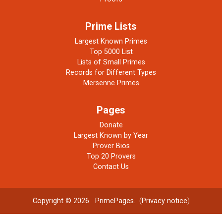
Prime Lists
Largest Known Primes
Top 5000 List
Lists of Small Primes
Records for Different Types
Mersenne Primes
Pages
Donate
Largest Known by Year
Prover Bios
Top 20 Provers
Contact Us
Copyright © 2026
PrimePages
. (
Privacy notice
)