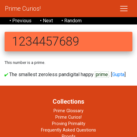
Prime Curios!
• Previous
• Next
• Random
1234457689
This number is a prime.
The smallest zeroless pandigital happy
prime
. [
Gupta
]
Collections
Prime Glossary
Prime Curios!
Proving Primality
Frequently Asked Questions
Proofs