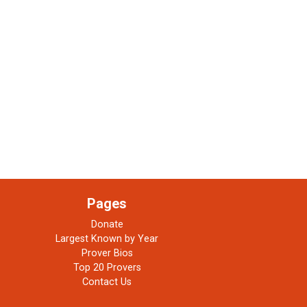
Pages
Donate
Largest Known by Year
Prover Bios
Top 20 Provers
Contact Us