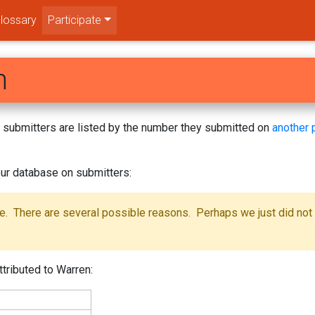
lossary
Participate
n
s! submitters are listed by the number they submitted on
another 
ur database on submitters:
se. There are several possible reasons. Perhaps we just did not
ttributed to Warren: