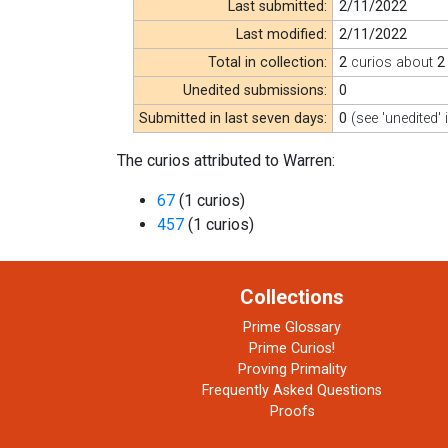
Last submitted:
2/11/2022
Last modified:
2/11/2022
Total in collection:
2
curios about
2
Unedited submissions:
0
Submitted in last seven days:
0
(see 'unedited' 
The curios attributed to Warren:
67
(1 curios)
457
(1 curios)
Collections
Prime Glossary
Prime Curios!
Proving Primality
Frequently Asked Questions
Proofs