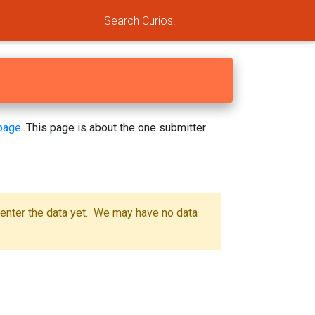
page
. This page is about the one submitter
 enter the data yet. We may have no data