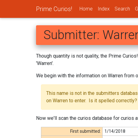
Prime Curios!
Home
Index
Search
G
Submitter: Warre
Though quantity is not quality, the Prime Curio
'Warren'.
We begin with the information on Warren from o
This name is not in the submitters databa
on Warren to enter. Is it spelled correctly?
Now we'll scan the curios database for curios a
First submitted:
1/14/2018