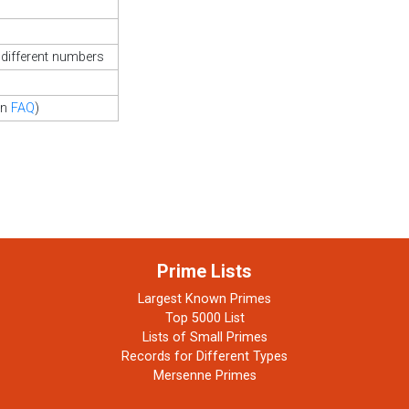
different numbers
in
FAQ
)
Prime Lists
Largest Known Primes
Top 5000 List
Lists of Small Primes
Records for Different Types
Mersenne Primes