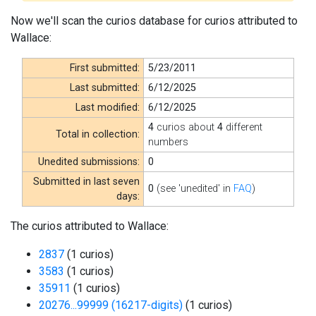
Now we'll scan the curios database for curios attributed to
Wallace:
First submitted:
5/23/2011
Last submitted:
6/12/2025
Last modified:
6/12/2025
4
curios about
4
different
Total in collection:
numbers
Unedited submissions:
0
Submitted in last seven
0
(see 'unedited' in
FAQ
)
days:
The curios attributed to Wallace:
2837
(1 curios)
3583
(1 curios)
35911
(1 curios)
20276...99999 (16217-digits)
(1 curios)