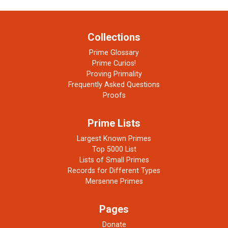
Collections
Prime Glossary
Prime Curios!
Proving Primality
Frequently Asked Questions
Proofs
Prime Lists
Largest Known Primes
Top 5000 List
Lists of Small Primes
Records for Different Types
Mersenne Primes
Pages
Donate