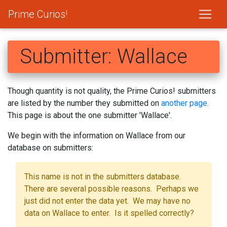
Prime Curios!
Submitter: Wallace
Though quantity is not quality, the Prime Curios! submitters
are listed by the number they submitted on
another page
.
This page is about the one submitter 'Wallace'.
We begin with the information on Wallace from our
database on submitters:
This name is not in the submitters database.
There are several possible reasons. Perhaps we
just did not enter the data yet. We may have no
data on Wallace to enter. Is it spelled correctly?