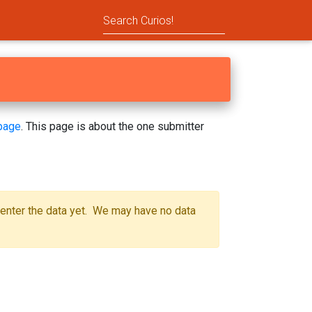
page
. This page is about the one submitter
 enter the data yet. We may have no data