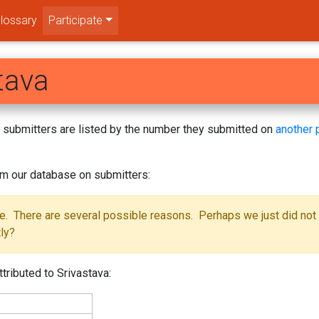
lossary
Participate
tava
s! submitters are listed by the number they submitted on
another 
om our database on submitters:
se. There are several possible reasons. Perhaps we just did not
tly?
tributed to Srivastava: