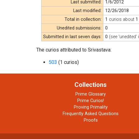
Last submitted:
1/6/2012
Last modified:
12/26/2018
Total in collection:
1
curios about
1
Unedited submissions:
0
Submitted in last seven days:
0
(see 'unedited' 
The curios attributed to Srivastava:
503
(1 curios)
Collections
Prime Glossary
Prime Curios!
Proving Primality
Frequently Asked Questions
Proofs