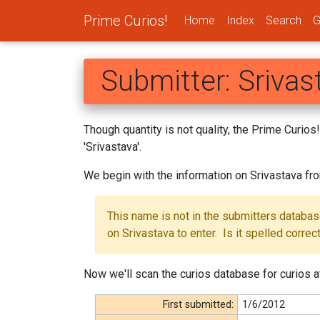
Prime Curios!
Home
Index
Search
G
Submitter: Srivas
Though quantity is not quality, the Prime Curio
'Srivastava'.
We begin with the information on Srivastava fr
This name is not in the submitters databa
on Srivastava to enter. Is it spelled correc
Now we'll scan the curios database for curios at
First submitted:
1/6/2012