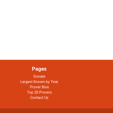
Pages
Donate
Largest Known by Year
Prover Bios
Top 20 Provers
Contact Us