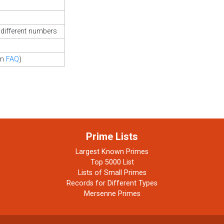
different numbers
in
FAQ
)
Prime Lists
Largest Known Primes
Top 5000 List
Lists of Small Primes
Records for Different Types
Mersenne Primes