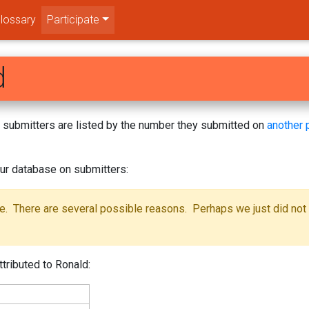
lossary
Participate
d
s! submitters are listed by the number they submitted on
another 
ur database on submitters:
se. There are several possible reasons. Perhaps we just did not
tributed to Ronald: