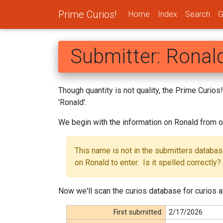
Prime Curios!
Home
Index
Search
G
Submitter: Ronal
Though quantity is not quality, the Prime Curio
'Ronald'.
We begin with the information on Ronald from o
This name is not in the submitters databa
on Ronald to enter. Is it spelled correctly?
Now we'll scan the curios database for curios at
First submitted:
2/17/2026