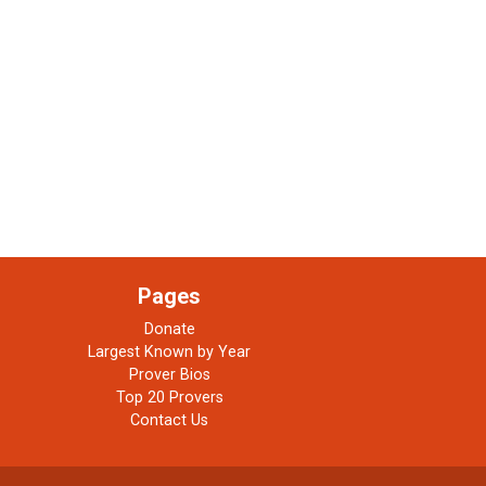
Pages
Donate
Largest Known by Year
Prover Bios
Top 20 Provers
Contact Us