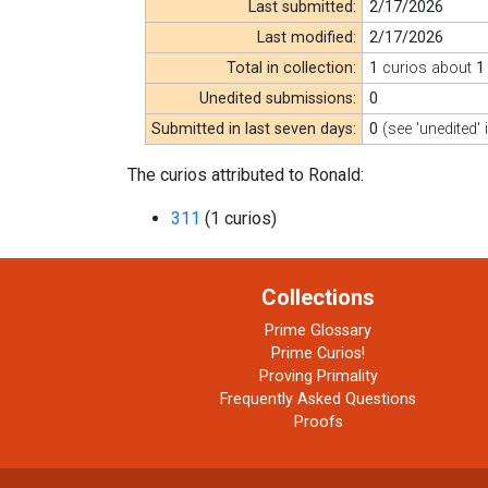
Last submitted:
2/17/2026
Last modified:
2/17/2026
Total in collection:
1
curios about
1
Unedited submissions:
0
Submitted in last seven days:
0
(see 'unedited' 
The curios attributed to Ronald:
311
(1 curios)
Collections
Prime Glossary
Prime Curios!
Proving Primality
Frequently Asked Questions
Proofs