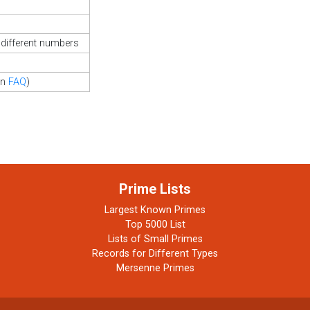
different numbers
in
FAQ
)
Prime Lists
Largest Known Primes
Top 5000 List
Lists of Small Primes
Records for Different Types
Mersenne Primes