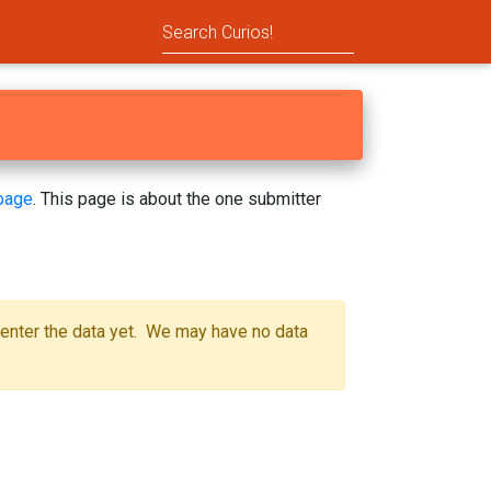
page
. This page is about the one submitter
 enter the data yet. We may have no data