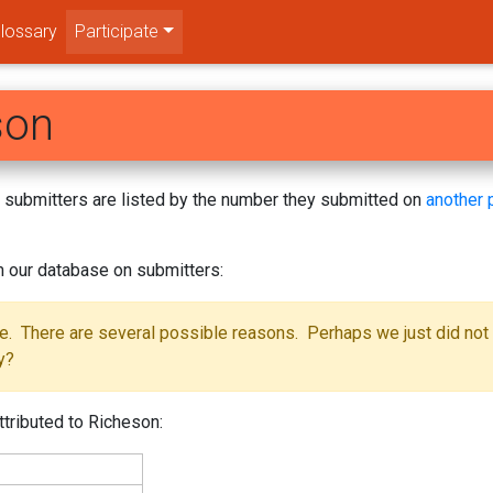
lossary
Participate
son
s! submitters are listed by the number they submitted on
another 
m our database on submitters:
se. There are several possible reasons. Perhaps we just did not
y?
ttributed to Richeson: