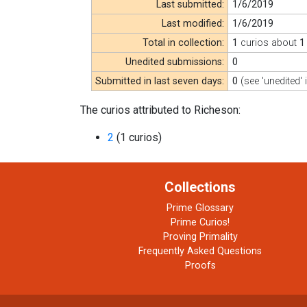
Last submitted:
1/6/2019
Last modified:
1/6/2019
Total in collection:
1
curios about
1
Unedited submissions:
0
Submitted in last seven days:
0
(see 'unedited' 
The curios attributed to Richeson:
2
(1 curios)
Collections
Prime Glossary
Prime Curios!
Proving Primality
Frequently Asked Questions
Proofs