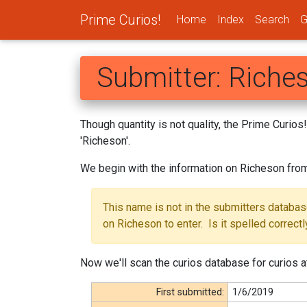
Prime Curios!
Home
Index
Search
G
Submitter: Riche
Though quantity is not quality, the Prime Curio
'Richeson'.
We begin with the information on Richeson fro
This name is not in the submitters databa
on Richeson to enter. Is it spelled correctl
Now we'll scan the curios database for curios a
First submitted:
1/6/2019