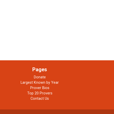
Pages
Donate
Largest Known by Year
Prover Bios
Top 20 Provers
Contact Us