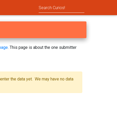
page
. This page is about the one submitter
 enter the data yet. We may have no data