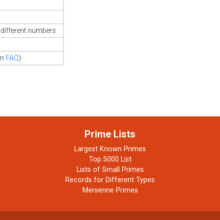
different numbers
in
FAQ
)
Prime Lists
Largest Known Primes
Top 5000 List
Lists of Small Primes
Records for Different Types
Mersenne Primes