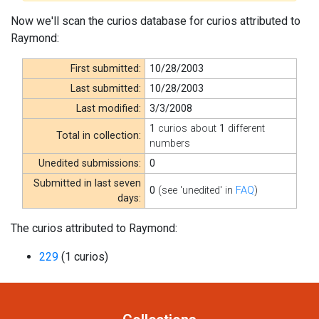
Now we'll scan the curios database for curios attributed to
Raymond:
First submitted:
10/28/2003
Last submitted:
10/28/2003
Last modified:
3/3/2008
1
curios about
1
different
Total in collection:
numbers
Unedited submissions:
0
Submitted in last seven
0
(see 'unedited' in
FAQ
)
days:
The curios attributed to Raymond:
229
(1 curios)