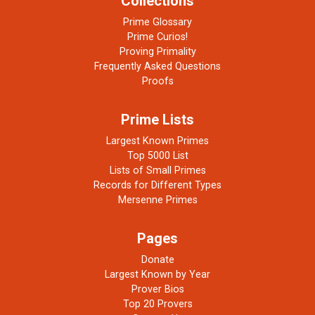
Collections
Prime Glossary
Prime Curios!
Proving Primality
Frequently Asked Questions
Proofs
Prime Lists
Largest Known Primes
Top 5000 List
Lists of Small Primes
Records for Different Types
Mersenne Primes
Pages
Donate
Largest Known by Year
Prover Bios
Top 20 Provers