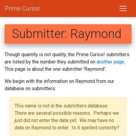
Prime Curios!
Submitter: Raymond
Though quantity is not quality, the Prime Curios! submitters
are listed by the number they submitted on
another page
.
This page is about the one submitter 'Raymond'.
We begin with the information on Raymond from our
database on submitters:
This name is not in the submitters database.
There are several possible reasons. Perhaps we
just did not enter the data yet. We may have no
data on Raymond to enter. Is it spelled correctly?