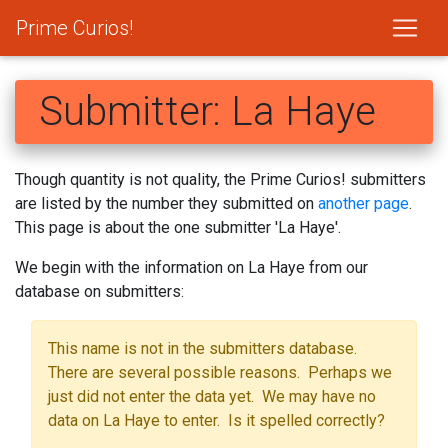
Prime Curios!
Submitter: La Haye
Though quantity is not quality, the Prime Curios! submitters
are listed by the number they submitted on
another page
.
This page is about the one submitter 'La Haye'.
We begin with the information on La Haye from our
database on submitters:
This name is not in the submitters database.
There are several possible reasons. Perhaps we
just did not enter the data yet. We may have no
data on La Haye to enter. Is it spelled correctly?