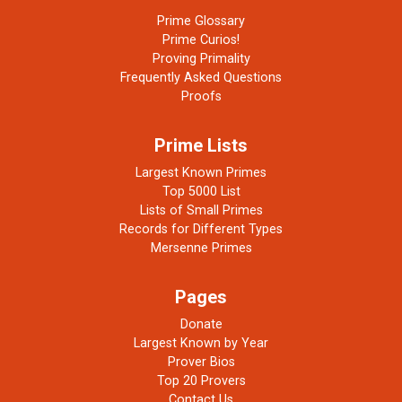
Prime Glossary
Prime Curios!
Proving Primality
Frequently Asked Questions
Proofs
Prime Lists
Largest Known Primes
Top 5000 List
Lists of Small Primes
Records for Different Types
Mersenne Primes
Pages
Donate
Largest Known by Year
Prover Bios
Top 20 Provers
Contact Us