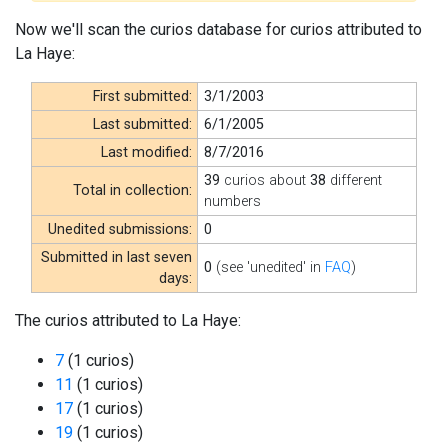
Now we'll scan the curios database for curios attributed to
La Haye:
First submitted:
3/1/2003
Last submitted:
6/1/2005
Last modified:
8/7/2016
39
curios about
38
different
Total in collection:
numbers
Unedited submissions:
0
Submitted in last seven
0
(see 'unedited' in
FAQ
)
days:
The curios attributed to La Haye:
7
(1 curios)
11
(1 curios)
17
(1 curios)
19
(1 curios)