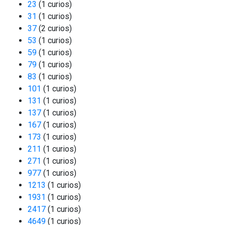
23
(1 curios)
31
(1 curios)
37
(2 curios)
53
(1 curios)
59
(1 curios)
79
(1 curios)
83
(1 curios)
101
(1 curios)
131
(1 curios)
137
(1 curios)
167
(1 curios)
173
(1 curios)
211
(1 curios)
271
(1 curios)
977
(1 curios)
1213
(1 curios)
1931
(1 curios)
2417
(1 curios)
4649
(1 curios)