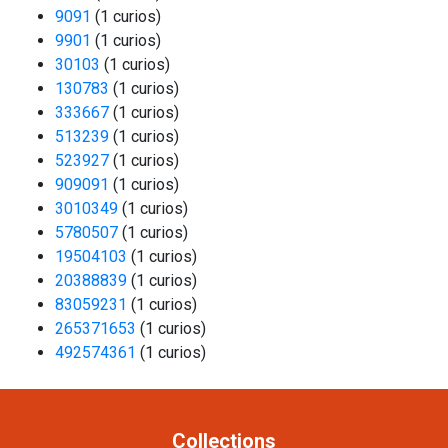
9091
(1 curios)
9901
(1 curios)
30103
(1 curios)
130783
(1 curios)
333667
(1 curios)
513239
(1 curios)
523927
(1 curios)
909091
(1 curios)
3010349
(1 curios)
5780507
(1 curios)
19504103
(1 curios)
20388839
(1 curios)
83059231
(1 curios)
265371653
(1 curios)
492574361
(1 curios)
Collections