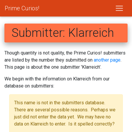
Prime Curios!
Submitter: Klarreich
Though quantity is not quality, the Prime Curios! submitters
are listed by the number they submitted on
another page
.
This page is about the one submitter 'Klarreich'.
We begin with the information on Klarreich from our
database on submitters:
This name is not in the submitters database.
There are several possible reasons. Perhaps we
just did not enter the data yet. We may have no
data on Klarreich to enter. Is it spelled correctly?