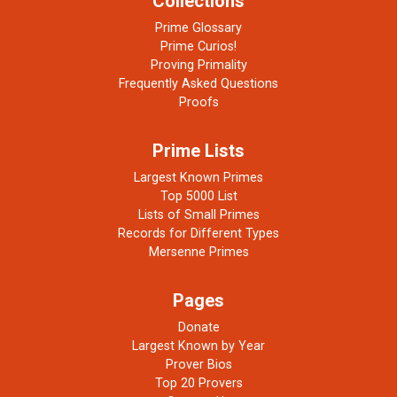
Collections
Prime Glossary
Prime Curios!
Proving Primality
Frequently Asked Questions
Proofs
Prime Lists
Largest Known Primes
Top 5000 List
Lists of Small Primes
Records for Different Types
Mersenne Primes
Pages
Donate
Largest Known by Year
Prover Bios
Top 20 Provers