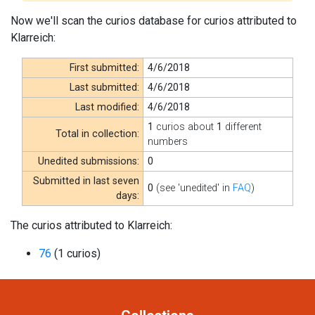
Now we'll scan the curios database for curios attributed to
Klarreich:
First submitted:
4/6/2018
Last submitted:
4/6/2018
Last modified:
4/6/2018
1
curios about
1
different
Total in collection:
numbers
Unedited submissions:
0
Submitted in last seven
0
(see 'unedited' in
FAQ
)
days:
The curios attributed to Klarreich:
76
(1 curios)