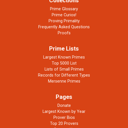
Collections
Prime Glossary
Prime Curios!
Proving Primality
Frequently Asked Questions
Proofs
Prime Lists
Largest Known Primes
Top 5000 List
Lists of Small Primes
Records for Different Types
Mersenne Primes
Pages
Donate
Largest Known by Year
Prover Bios
Top 20 Provers