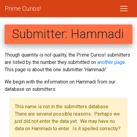
Prime Curios!
Submitter: Hammadi
Though quantity is not quality, the Prime Curios! submitters
are listed by the number they submitted on
another page
.
This page is about the one submitter 'Hammadi'.
We begin with the information on Hammadi from our
database on submitters:
This name is not in the submitters database.
There are several possible reasons. Perhaps we
just did not enter the data yet. We may have no
data on Hammadi to enter. Is it spelled correctly?