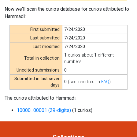
Now we'll scan the curios database for curios attributed to
Hammadi:
First submitted:
7/24/2020
Last submitted:
7/24/2020
Last modified:
7/24/2020
1
curios about
1
different
Total in collection:
numbers
Unedited submissions:
0
Submitted in last seven
0
(see 'unedited' in
FAQ
)
days:
The curios attributed to Hammadi:
10000...00001 (29-digits)
(1 curios)