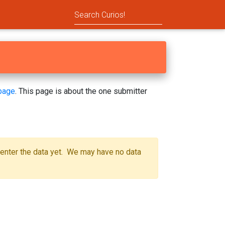
page
. This page is about the one submitter
 enter the data yet. We may have no data