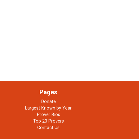
Pages
Donate
Largest Known by Year
Prover Bios
Top 20 Provers
Contact Us