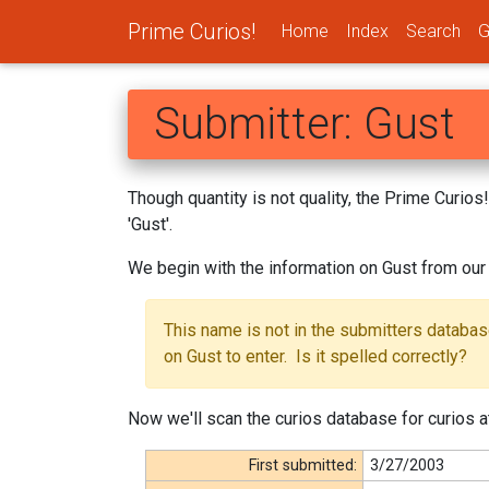
Prime Curios!
Home
Index
Search
G
Submitter: Gust
Though quantity is not quality, the Prime Curio
'Gust'.
We begin with the information on Gust from our
This name is not in the submitters databa
on Gust to enter. Is it spelled correctly?
Now we'll scan the curios database for curios at
First submitted:
3/27/2003