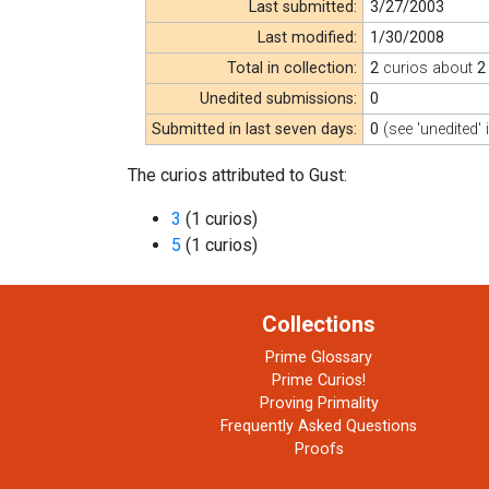
Last submitted:
3/27/2003
Last modified:
1/30/2008
Total in collection:
2
curios about
2
Unedited submissions:
0
Submitted in last seven days:
0
(see 'unedited' 
The curios attributed to Gust:
3
(1 curios)
5
(1 curios)
Collections
Prime Glossary
Prime Curios!
Proving Primality
Frequently Asked Questions
Proofs