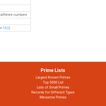
different numbers
in
FAQ
)
Prime Lists
Largest Known Primes
Top 5000 List
Lists of Small Primes
Records for Different Types
Mersenne Primes