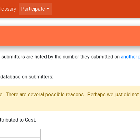
lossary
Participate
s! submitters are listed by the number they submitted on
another 
 database on submitters:
se. There are several possible reasons. Perhaps we just did not
tributed to Gust: