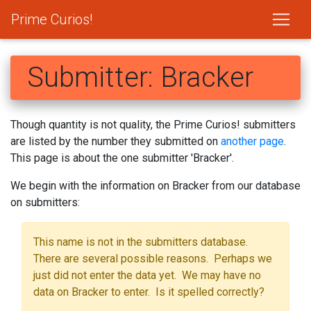
Prime Curios!
Submitter: Bracker
Though quantity is not quality, the Prime Curios! submitters
are listed by the number they submitted on
another page
.
This page is about the one submitter 'Bracker'.
We begin with the information on Bracker from our database
on submitters:
This name is not in the submitters database.
There are several possible reasons. Perhaps we
just did not enter the data yet. We may have no
data on Bracker to enter. Is it spelled correctly?