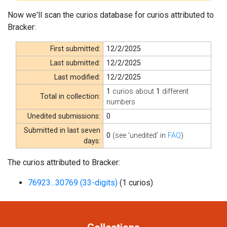
Now we'll scan the curios database for curios attributed to
Bracker:
First submitted:
12/2/2025
Last submitted:
12/2/2025
Last modified:
12/2/2025
1
curios about
1
different
Total in collection:
numbers
Unedited submissions:
0
Submitted in last seven
0
(see 'unedited' in
FAQ
)
days:
The curios attributed to Bracker:
76923...30769 (33-digits)
(1 curios)