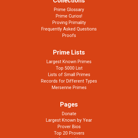
Collections
Prime Glossary
Prime Curios!
Proving Primality
Frequently Asked Questions
Proofs
Prime Lists
Largest Known Primes
Top 5000 List
Lists of Small Primes
Records for Different Types
Mersenne Primes
Pages
Donate
Largest Known by Year
Prover Bios
Top 20 Provers