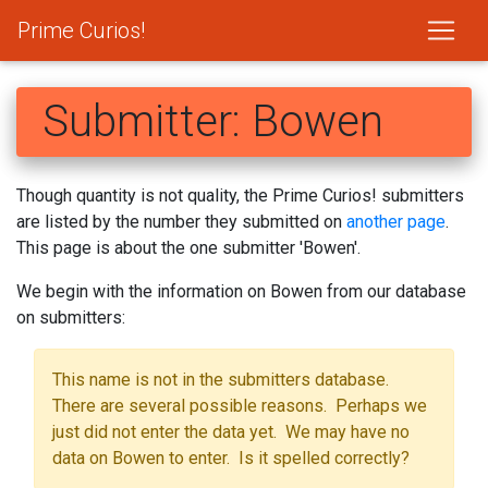
Prime Curios!
Submitter: Bowen
Though quantity is not quality, the Prime Curios! submitters
are listed by the number they submitted on
another page
.
This page is about the one submitter 'Bowen'.
We begin with the information on Bowen from our database
on submitters:
This name is not in the submitters database.
There are several possible reasons. Perhaps we
just did not enter the data yet. We may have no
data on Bowen to enter. Is it spelled correctly?