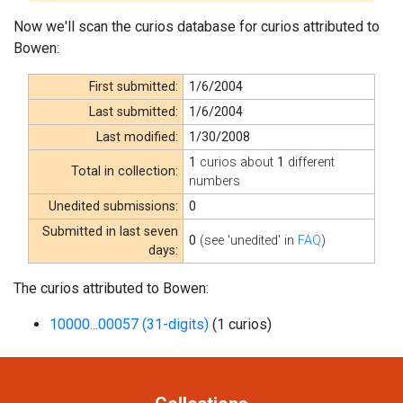
Now we'll scan the curios database for curios attributed to
Bowen:
First submitted:
1/6/2004
Last submitted:
1/6/2004
Last modified:
1/30/2008
1
curios about
1
different
Total in collection:
numbers
Unedited submissions:
0
Submitted in last seven
0
(see 'unedited' in
FAQ
)
days:
The curios attributed to Bowen:
10000...00057 (31-digits)
(1 curios)