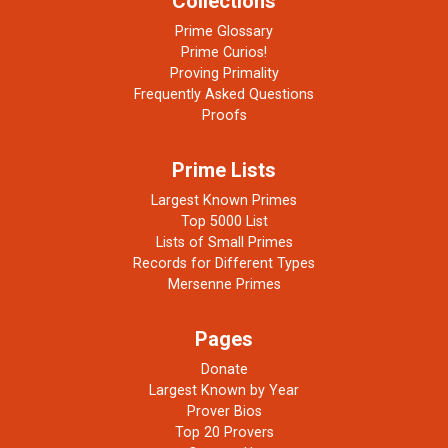
Collections
Prime Glossary
Prime Curios!
Proving Primality
Frequently Asked Questions
Proofs
Prime Lists
Largest Known Primes
Top 5000 List
Lists of Small Primes
Records for Different Types
Mersenne Primes
Pages
Donate
Largest Known by Year
Prover Bios
Top 20 Provers