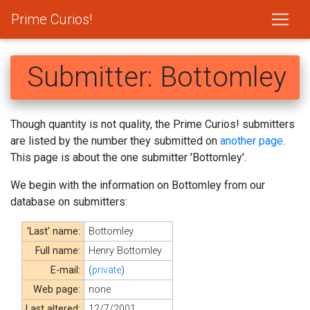
Prime Curios!
Submitter: Bottomley
Though quantity is not quality, the Prime Curios! submitters
are listed by the number they submitted on
another page
.
This page is about the one submitter 'Bottomley'.
We begin with the information on Bottomley from our
database on submitters:
'Last' name:
Bottomley
Full name:
Henry Bottomley
E-mail:
(
private
)
Web page:
none
Last altered:
12/7/2001