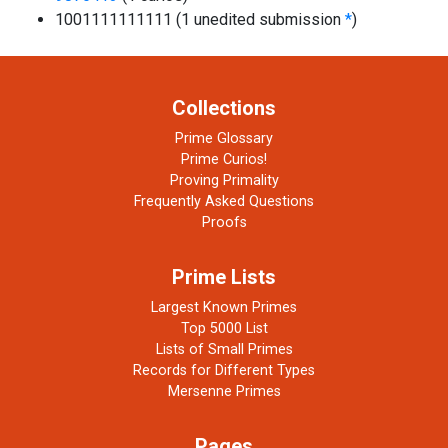
1001111111111 (1 unedited submission
*
)
Collections
Prime Glossary
Prime Curios!
Proving Primality
Frequently Asked Questions
Proofs
Prime Lists
Largest Known Primes
Top 5000 List
Lists of Small Primes
Records for Different Types
Mersenne Primes
Pages