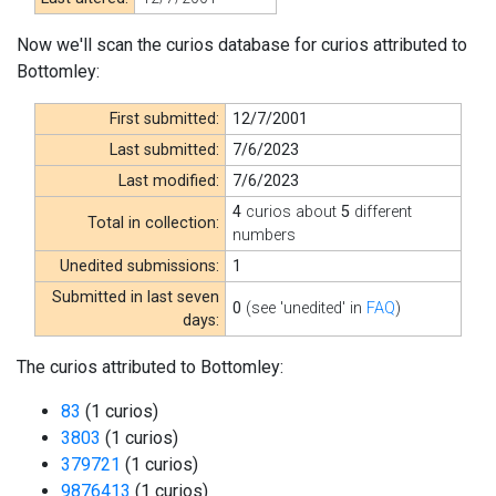
Now we'll scan the curios database for curios attributed to
Bottomley:
First submitted:
12/7/2001
Last submitted:
7/6/2023
Last modified:
7/6/2023
4
curios about
5
different
Total in collection:
numbers
Unedited submissions:
1
Submitted in last seven
0
(see 'unedited' in
FAQ
)
days:
The curios attributed to Bottomley:
83
(1 curios)
3803
(1 curios)
379721
(1 curios)
9876413
(1 curios)