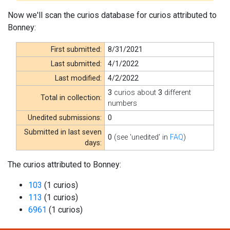
Now we'll scan the curios database for curios attributed to
Bonney:
First submitted:
8/31/2021
Last submitted:
4/1/2022
Last modified:
4/2/2022
3
curios about
3
different
Total in collection:
numbers
Unedited submissions:
0
Submitted in last seven
0
(see 'unedited' in
FAQ
)
days:
The curios attributed to Bonney:
103
(1 curios)
113
(1 curios)
6961
(1 curios)