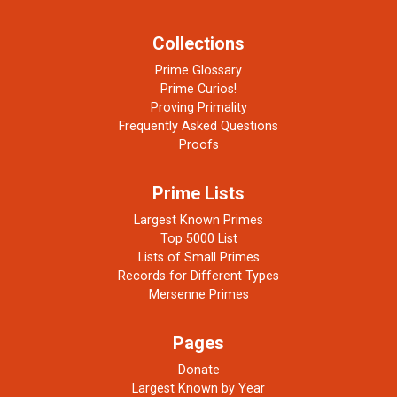
Collections
Prime Glossary
Prime Curios!
Proving Primality
Frequently Asked Questions
Proofs
Prime Lists
Largest Known Primes
Top 5000 List
Lists of Small Primes
Records for Different Types
Mersenne Primes
Pages
Donate
Largest Known by Year