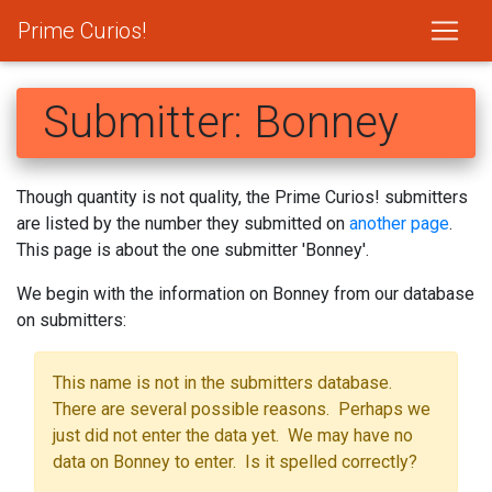
Prime Curios!
Submitter: Bonney
Though quantity is not quality, the Prime Curios! submitters
are listed by the number they submitted on
another page
.
This page is about the one submitter 'Bonney'.
We begin with the information on Bonney from our database
on submitters:
This name is not in the submitters database.
There are several possible reasons. Perhaps we
just did not enter the data yet. We may have no
data on Bonney to enter. Is it spelled correctly?