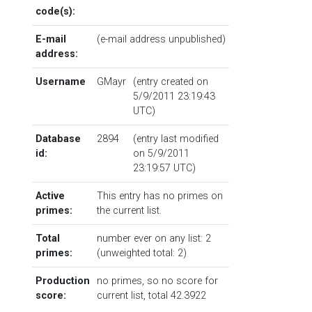
code(s):
E-mail
(e-mail address unpublished)
address:
Username
GMayr
(entry created on
5/9/2011 23:19:43
UTC)
Database
2894
(entry last modified
id:
on 5/9/2011
23:19:57 UTC)
Active
This entry has no primes on
primes:
the current list.
Total
number ever on any list: 2
primes:
(unweighted total: 2)
Production
no primes, so no score for
score:
current list, total 42.3922