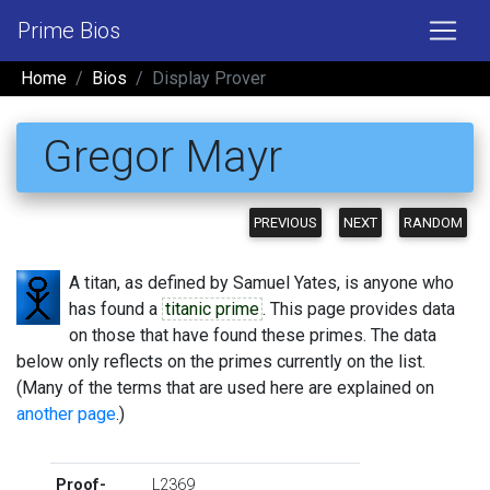
Prime Bios
Home
Bios
Display Prover
Gregor Mayr
PREVIOUS
NEXT
RANDOM
A titan, as defined by Samuel Yates, is anyone who
has found a
titanic prime
. This page provides data
on those that have found these primes. The data
below only reflects on the primes currently on the list.
(Many of the terms that are used here are explained on
another page
.)
Proof-
L2369