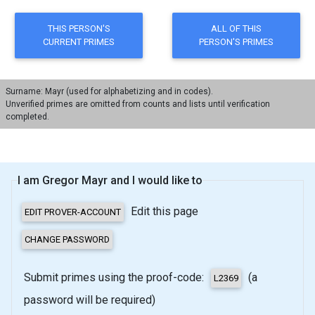
Surname: Mayr (used for alphabetizing and in codes).
Unverified primes are omitted from counts and lists until verification
completed.
I am Gregor Mayr and I would like to
Edit this page
Submit primes using the proof-code:
(a
password will be required)