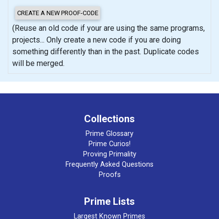
(Reuse an old code if your are using the same programs,
projects... Only create a new code if you are doing
something differently than in the past. Duplicate codes
will be merged.
Collections
Prime Glossary
Prime Curios!
Proving Primality
Frequently Asked Questions
Proofs
Prime Lists
Largest Known Primes