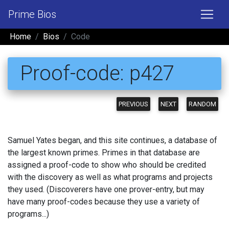
Prime Bios
Home
Bios
Code
Proof-code: p427
PREVIOUS
NEXT
RANDOM
Samuel Yates began, and this site continues, a database of
the largest known primes. Primes in that database are
assigned a proof-code to show who should be credited
with the discovery as well as what programs and projects
they used. (Discoverers have one prover-entry, but may
have many proof-codes because they use a variety of
programs...)