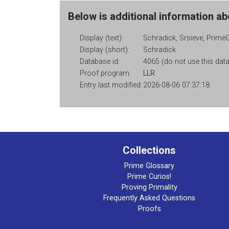
Below is additional information abo
Display (text):
Schradick, Srsieve, PrimeG
Display (short):
Schradick
Database id:
4065 (do not use this data
Proof program:
LLR
Entry last modified:
2026-08-06 07:37:18
Collections
Prime Glossary
Prime Curios!
Proving Primality
Frequently Asked Questions
Proofs