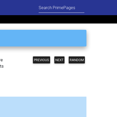
re
PREVIOUS
NEXT
RANDOM
ts