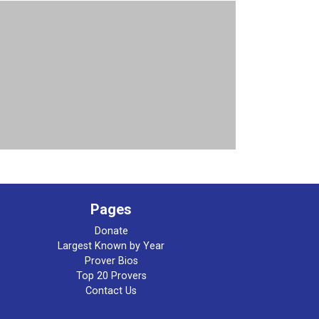
Pages
Donate
Largest Known by Year
Prover Bios
Top 20 Provers
Contact Us