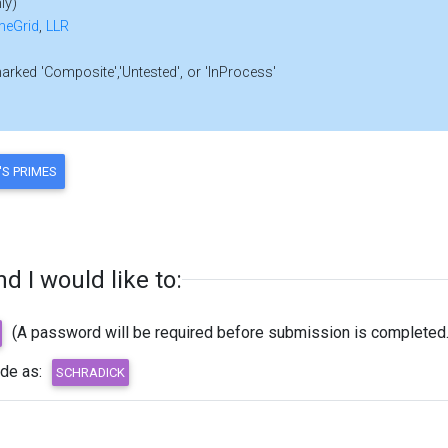
ly)
meGrid
,
LLR
marked 'Composite','Untested', or 'InProcess'
 I would like to:
(A password will be required before submission is completed.
ode as: