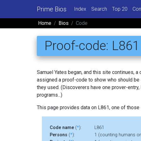
Prime Bios
Index
Search
Top 20
Con
Home
Bios
Code
Proof-code: L861
Samuel Yates began, and this site continues, a
assigned a proof-code to show who should be c
they used. (Discoverers have one prover-entry
programs...)
This page provides data on L861, one of those
Code name
(
*
):
L861
Persons
(
*
):
1 (counting humans on