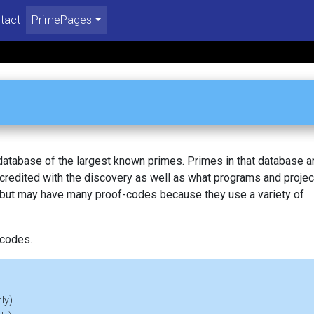
tact
PrimePages
 database of the largest known primes. Primes in that database a
redited with the discovery as well as what programs and projec
, but may have many proof-codes because they use a variety of
 codes.
ly)