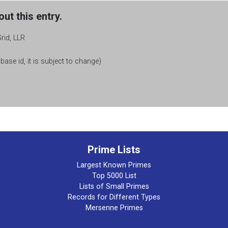
ut this entry.
rid, LLR
base id, it is subject to change)
Prime Lists
Largest Known Primes
Top 5000 List
Lists of Small Primes
Records for Different Types
Mersenne Primes