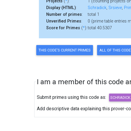
Projects
(
*
):
1 (counting projects on
Display (HTML)
:
Schradick
,
Srsieve
,
Pri
Number of primes
:
total 1
Unverified Primes
:
0 (prime table entries 
Score for Primes
(
*
):
total 40.5307
I am a member of this code and
Submit primes using this code as:
Add descriptive data explaining this prover-c