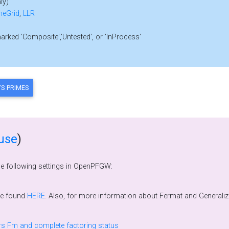
ly)
meGrid
,
LLR
marked 'Composite','Untested', or 'InProcess'
use
)
he following settings in OpenPFGW:
be found
HERE
. Also, for more information about Fermat and Generalized Fermat Number divisors, please see Wilfrid
Prime factors k.2^n + 1 of Fermat numbers Fm and complete factoring status