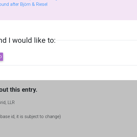
Factors of generalized Fermat numbers found after Björn & Riesel
 I would like to:
ut this entry.
rid, LLR
base id, it is subject to change)