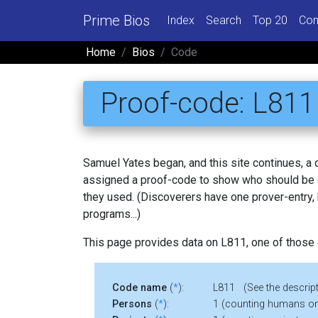
Prime Bios
Index
Search
Top 20
Con
Home
Bios
Code
Proof-code: L811
Samuel Yates began, and this site continues, a
assigned a proof-code to show who should be c
they used. (Discoverers have one prover-entry
programs...)
This page provides data on L811, one of those
Code name
(
*
):
L811 (See the descript
Persons
(
*
):
1 (counting humans on