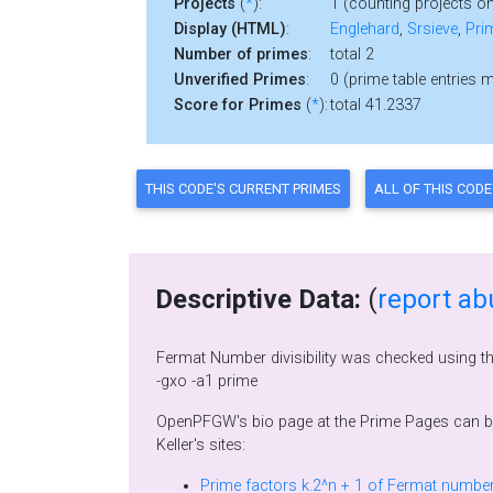
Projects
(
*
):
1 (counting projects on
Display (HTML)
:
Englehard
,
Srsieve
,
Pri
Number of primes
:
total 2
Unverified Primes
:
0 (prime table entries 
Score for Primes
(
*
):
total 41.2337
Descriptive Data:
(
report ab
Fermat Number divisibility was checked using t
-gxo -a1 prime
OpenPFGW's bio page at the Prime Pages can 
Keller's sites: