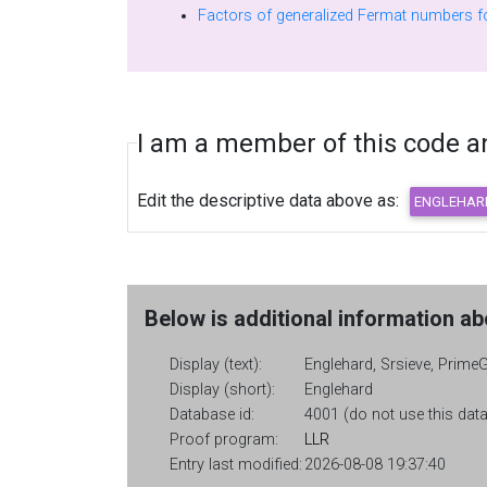
I am a member of this code and
Edit the descriptive data above as:
Below is additional information abo
Display (text):
Englehard, Srsieve, PrimeG
Display (short):
Englehard
Database id:
4001 (do not use this data
Proof program:
LLR
Entry last modified:
2026-08-08 19:37:40