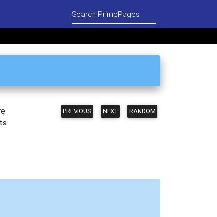
re
PREVIOUS
NEXT
RANDOM
ts