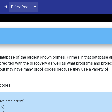
tact
PrimePages
 database of the largest known primes. Primes in that database a
redited with the discovery as well as what programs and projec
, but may have many proof-codes because they use a variety of
 codes.
ive data below.)
ly)