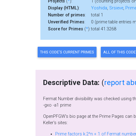
Projects
(
*
):
1 (counting projects on
Display (HTML)
:
Yoshida
,
Srsieve
,
Prime
Number of primes
:
total 1
Unverified Primes
:
0 (prime table entries 
Score for Primes
(
*
):
total 41.3268
Descriptive Data:
(
report ab
Fermat Number divisibility was checked using t
-gxo -a1 prime
OpenPFGW's bio page at the Prime Pages can 
Keller's sites: