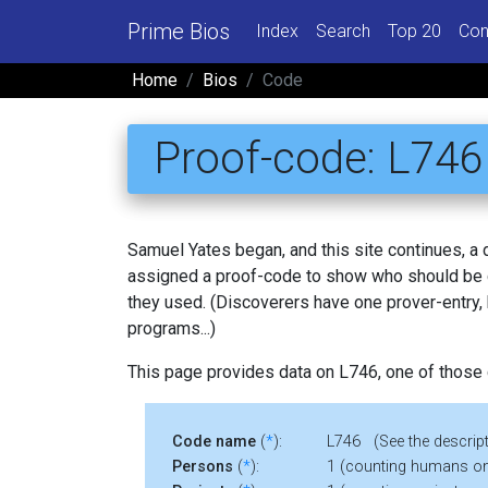
Prime Bios
Index
Search
Top 20
Con
Home
Bios
Code
Proof-code: L746
Samuel Yates began, and this site continues, a
assigned a proof-code to show who should be c
they used. (Discoverers have one prover-entry
programs...)
This page provides data on L746, one of those
Code name
(
*
):
L746 (See the descript
Persons
(
*
):
1 (counting humans on