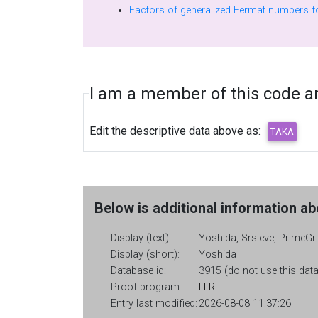
I am a member of this code and
Edit the descriptive data above as:
Below is additional information abo
Display (text):
Yoshida, Srsieve, PrimeGri
Display (short):
Yoshida
Database id:
3915 (do not use this data
Proof program:
LLR
Entry last modified:
2026-08-08 11:37:26