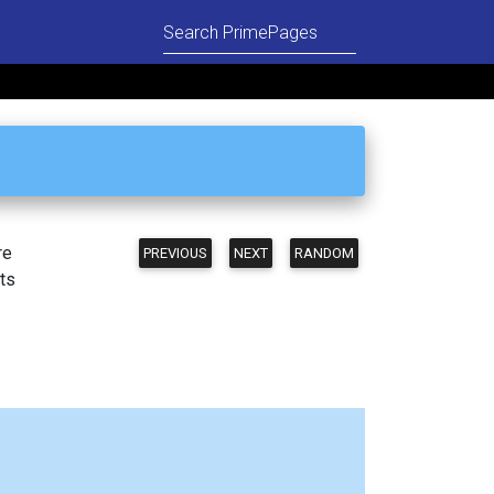
re
PREVIOUS
NEXT
RANDOM
ts