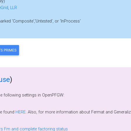
ly)
Grid
,
LLR
marked 'Composite','Untested', or 'InProcess'
use
)
he following settings in OpenPFGW:
be found
HERE
. Also, for more information about Fermat and Generalized Fermat Number divisors, please see Wilfrid
Prime factors k.2^n + 1 of Fermat numbers Fm and complete factoring status