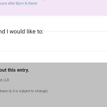
Factors of generalized Fermat numbers found after Björn & Riesel
 I would like to:
ut this entry.
d, LLR
base id, it is subject to change)