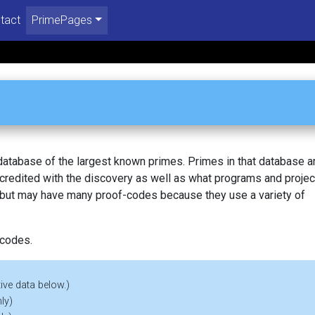
tact
PrimePages
 database of the largest known primes. Primes in that database a
redited with the discovery as well as what programs and projec
, but may have many proof-codes because they use a variety of
 codes.
ive data below.)
ly)