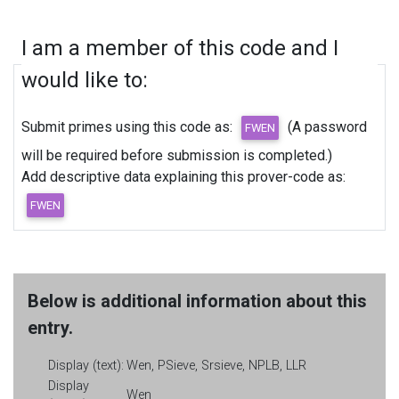
I am a member of this code and I
would like to:
Submit primes using this code as:
(A password
will be required before submission is completed.)
Add descriptive data explaining this prover-code as:
Below is additional information about this
entry.
Display (text):
Wen, PSieve, Srsieve, NPLB, LLR
Display
Wen