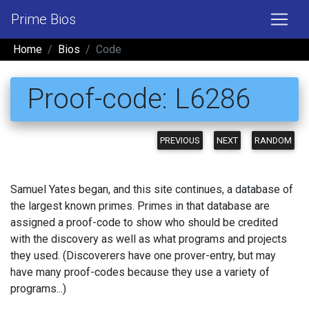
Prime Bios
Home
Bios
Code
Proof-code: L6286
PREVIOUS
NEXT
RANDOM
Samuel Yates began, and this site continues, a database of
the largest known primes. Primes in that database are
assigned a proof-code to show who should be credited
with the discovery as well as what programs and projects
they used. (Discoverers have one prover-entry, but may
have many proof-codes because they use a variety of
programs...)