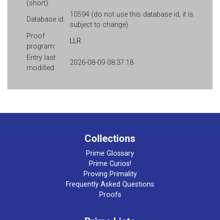
(short):
10594 (do not use this database id, it is
Database id:
subject to change)
Proof
LLR
program:
Entry last
2026-08-09 08:37:18
modified:
Collections
Prime Glossary
Prime Curios!
Proving Primality
Frequently Asked Questions
Proofs