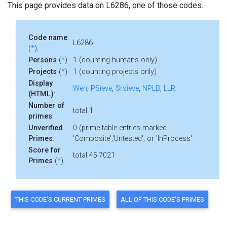
This page provides data on L6286, one of those codes.
Code name
L6286
(
*
):
Persons
(
*
):
1 (counting humans only)
Projects
(
*
):
1 (counting projects only)
Display
Wen
,
PSieve
,
Srsieve
,
NPLB
,
LLR
(HTML)
:
Number of
total 1
primes
:
Unverified
0 (prime table entries marked
Primes
:
'Composite','Untested', or 'InProcess'
Score for
total 45.7021
Primes
(
*
):