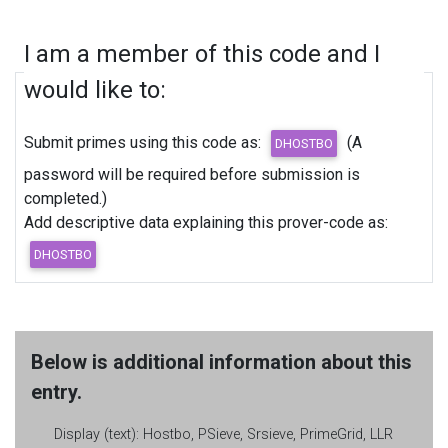
I am a member of this code and I
would like to:
Submit primes using this code as:
(A
password will be required before submission is
completed.)
Add descriptive data explaining this prover-code as:
Below is additional information about this
entry.
Display (text):
Hostbo, PSieve, Srsieve, PrimeGrid, LLR