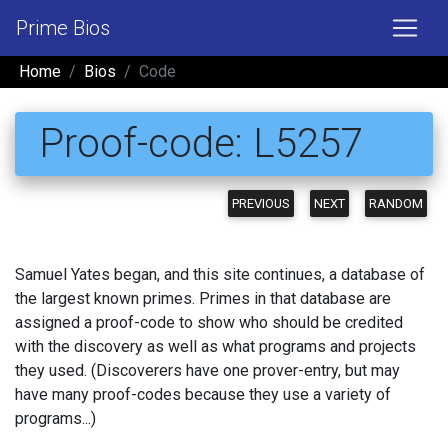
Prime Bios
Home
Bios
Code
Proof-code: L5257
PREVIOUS
NEXT
RANDOM
Samuel Yates began, and this site continues, a database of
the largest known primes. Primes in that database are
assigned a proof-code to show who should be credited
with the discovery as well as what programs and projects
they used. (Discoverers have one prover-entry, but may
have many proof-codes because they use a variety of
programs...)