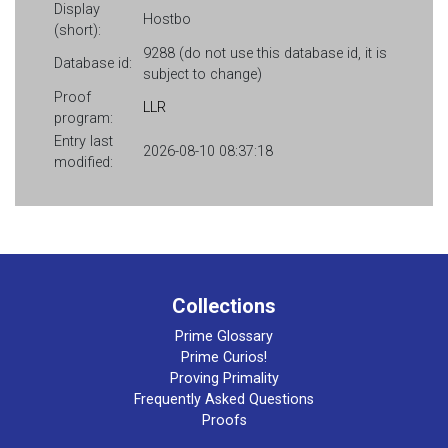
Display
Hostbo
(short):
9288 (do not use this database id, it is
Database id:
subject to change)
Proof
LLR
program:
Entry last
2026-08-10 08:37:18
modified:
Collections
Prime Glossary
Prime Curios!
Proving Primality
Frequently Asked Questions
Proofs