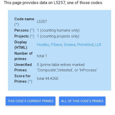
This page provides data on L5257, one of those codes.
Code name
L5257
(
*
):
Persons
(
*
):
1 (counting humans only)
Projects
(
*
):
1 (counting projects only)
Display
Hostbo
,
PSieve
,
Srsieve
,
PrimeGrid
,
LLR
(HTML)
:
Number of
total 1
primes
:
Unverified
0 (prime table entries marked
Primes
:
'Composite','Untested', or 'InProcess'
Score for
total 44.4260
Primes
(
*
):