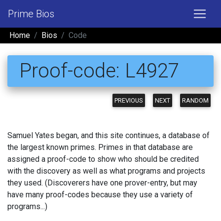
Prime Bios
Home
Bios
Code
Proof-code: L4927
PREVIOUS
NEXT
RANDOM
Samuel Yates began, and this site continues, a database of
the largest known primes. Primes in that database are
assigned a proof-code to show who should be credited
with the discovery as well as what programs and projects
they used. (Discoverers have one prover-entry, but may
have many proof-codes because they use a variety of
programs...)