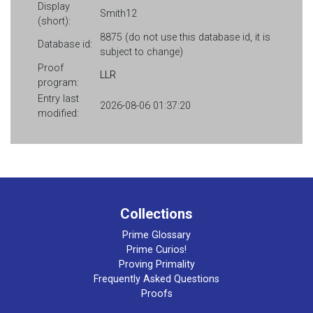
Display
Smith12
(short):
8875 (do not use this database id, it is
Database id:
subject to change)
Proof
LLR
program:
Entry last
2026-08-06 01:37:20
modified:
Collections
Prime Glossary
Prime Curios!
Proving Primality
Frequently Asked Questions
Proofs