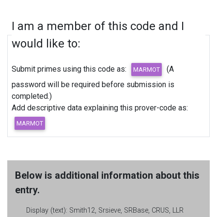
I am a member of this code and I
would like to:
Submit primes using this code as:
(A
password will be required before submission is
completed.)
Add descriptive data explaining this prover-code as:
Below is additional information about this
entry.
Display (text):
Smith12, Srsieve, SRBase, CRUS, LLR