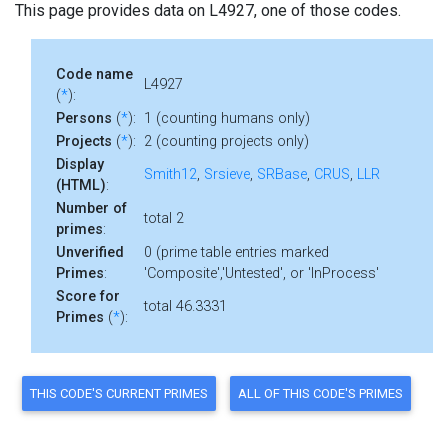
This page provides data on L4927, one of those codes.
Code name
L4927
(
*
):
Persons
(
*
):
1 (counting humans only)
Projects
(
*
):
2 (counting projects only)
Display
Smith12
,
Srsieve
,
SRBase
,
CRUS
,
LLR
(HTML)
:
Number of
total 2
primes
:
Unverified
0 (prime table entries marked
Primes
:
'Composite','Untested', or 'InProcess'
Score for
total 46.3331
Primes
(
*
):