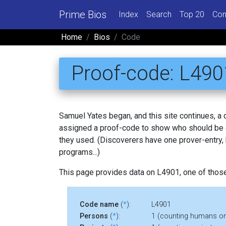
Prime Bios
Index
Search
Top 20
Con
Home
Bios
Code
Proof-code: L490
Samuel Yates began, and this site continues, a
assigned a proof-code to show who should be c
they used. (Discoverers have one prover-entry
programs...)
This page provides data on L4901, one of thos
Code name
(
*
):
L4901
Persons
(
*
):
1 (counting humans on