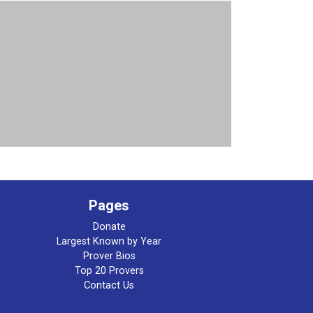
Pages
Donate
Largest Known by Year
Prover Bios
Top 20 Provers
Contact Us