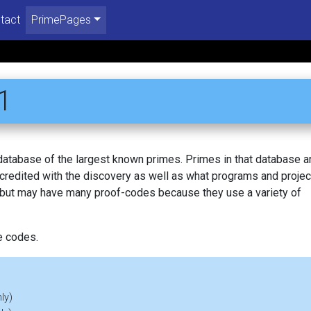
tact
PrimePages
1
 database of the largest known primes. Primes in that database a
redited with the discovery as well as what programs and projec
, but may have many proof-codes because they use a variety of
e codes.
ly)