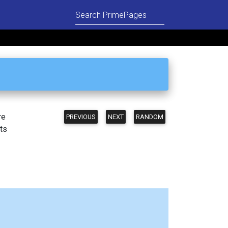
re
PREVIOUS
NEXT
RANDOM
ts