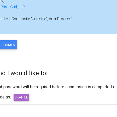
ly)
,
PrimeGrid
,
LLR
marked 'Composite','Untested', or 'InProcess'
 I would like to:
(A password will be required before submission is completed.)
ode as: