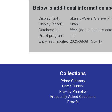
Below is additional information abo
Display (text):
Skahill, PSieve, Srsieve, P
Display (short):
Skahill
Database id:
8844 (do not use this data
Proof program:
LLR
Entry last modified:
2026-08-08 16:37:17
Collections
Prime Glossary
Prime Curios!
Proving Primality
Frequently Asked Questions
Proofs