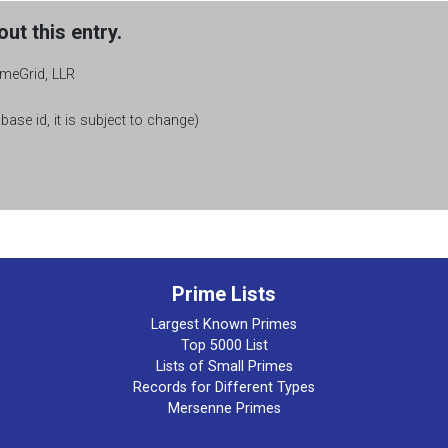
ut this entry.
rimeGrid, LLR
base id, it is subject to change)
Prime Lists
Largest Known Primes
Top 5000 List
Lists of Small Primes
Records for Different Types
Mersenne Primes