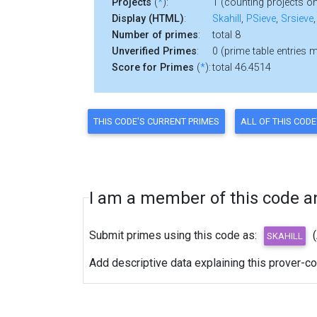
Projects
(
*
):
1 (counting projects on
Display (HTML)
:
Skahill
,
PSieve
,
Srsieve
Number of primes
:
total 8
Unverified Primes
:
0 (prime table entries 
Score for Primes
(
*
):
total 46.4514
I am a member of this code and
Submit primes using this code as:
Add descriptive data explaining this prover-c