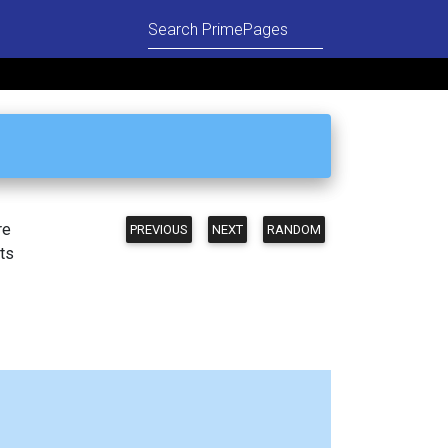
re
PREVIOUS
NEXT
RANDOM
ts