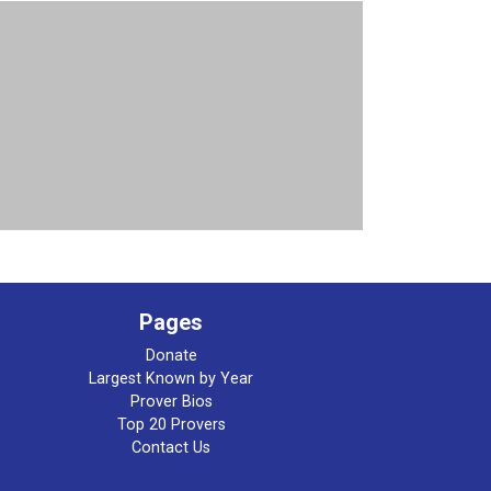
Pages
Donate
Largest Known by Year
Prover Bios
Top 20 Provers
Contact Us