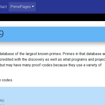
tact
PrimePages
9
 database of the largest known primes. Primes in that database a
redited with the discovery as well as what programs and projec
, but may have many proof-codes because they use a variety of
e codes.
ly)