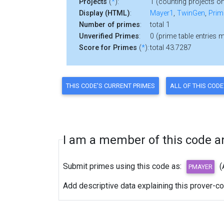
Projects
(
*
):
1 (counting projects on
Display (HTML)
:
Mayer1
,
TwinGen
,
Prim
Number of primes
:
total 1
Unverified Primes
:
0 (prime table entries 
Score for Primes
(
*
):
total 43.7287
I am a member of this code and
Submit primes using this code as:
(
Add descriptive data explaining this prover-c