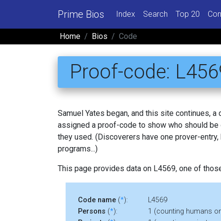
Prime Bios
Index
Search
Top 20
Con
Home
Bios
Code
Proof-code: L456
Samuel Yates began, and this site continues, a
assigned a proof-code to show who should be c
they used. (Discoverers have one prover-entry
programs...)
This page provides data on L4569, one of thos
Code name
(
*
):
L4569
Persons
(
*
):
1 (counting humans on