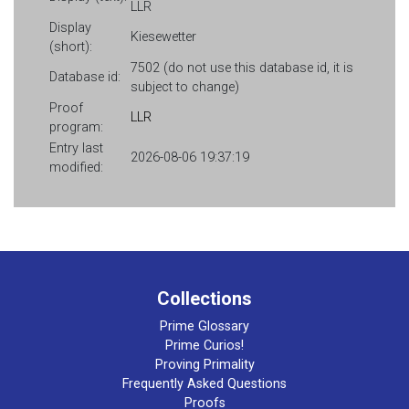
LLR
Display
Kiesewetter
(short):
7502 (do not use this database id, it is
Database id:
subject to change)
Proof
LLR
program:
Entry last
2026-08-06 19:37:19
modified:
Collections
Prime Glossary
Prime Curios!
Proving Primality
Frequently Asked Questions
Proofs