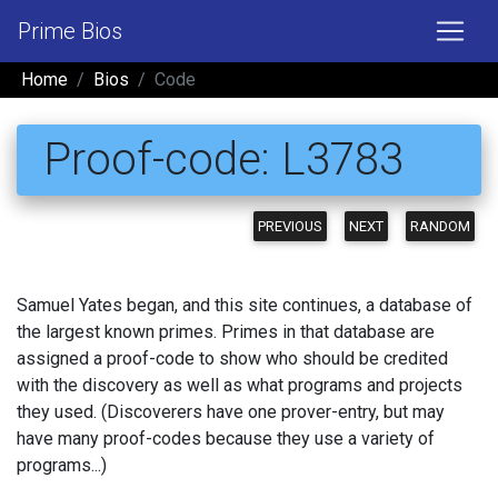
Prime Bios
Home
Bios
Code
Proof-code: L3783
PREVIOUS
NEXT
RANDOM
Samuel Yates began, and this site continues, a database of
the largest known primes. Primes in that database are
assigned a proof-code to show who should be credited
with the discovery as well as what programs and projects
they used. (Discoverers have one prover-entry, but may
have many proof-codes because they use a variety of
programs...)