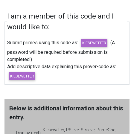
I am a member of this code and I
would like to:
Submit primes using this code as:
(A
password will be required before submission is
completed.)
Add descriptive data explaining this prover-code as:
Below is additional information about this
entry.
Kiesewetter, PSieve, Srsieve, PrimeGrid,
Display (text):