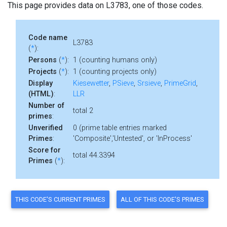
This page provides data on L3783, one of those codes.
Code name
L3783
(
*
):
Persons
(
*
):
1 (counting humans only)
Projects
(
*
):
1 (counting projects only)
Display
Kiesewetter
,
PSieve
,
Srsieve
,
PrimeGrid
,
(HTML)
:
LLR
Number of
total 2
primes
:
Unverified
0 (prime table entries marked
Primes
:
'Composite','Untested', or 'InProcess'
Score for
total 44.3394
Primes
(
*
):