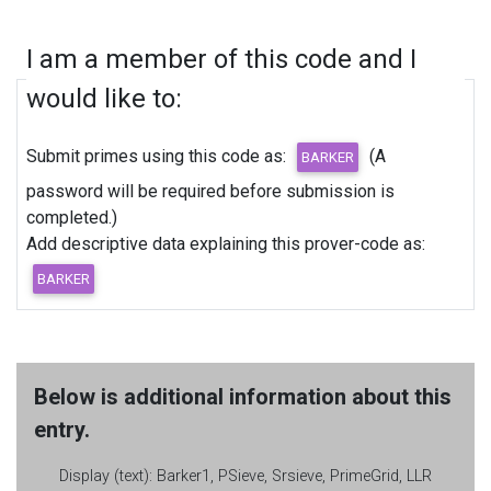
I am a member of this code and I
would like to:
Submit primes using this code as:
(A
password will be required before submission is
completed.)
Add descriptive data explaining this prover-code as:
Below is additional information about this
entry.
Display (text):
Barker1, PSieve, Srsieve, PrimeGrid, LLR