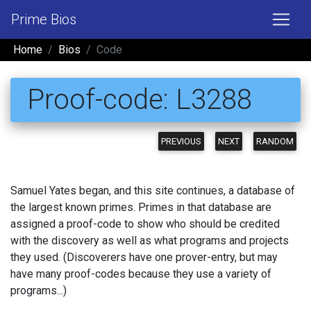
Prime Bios
Home
Bios
Code
Proof-code: L3288
PREVIOUS
NEXT
RANDOM
Samuel Yates began, and this site continues, a database of
the largest known primes. Primes in that database are
assigned a proof-code to show who should be credited
with the discovery as well as what programs and projects
they used. (Discoverers have one prover-entry, but may
have many proof-codes because they use a variety of
programs...)