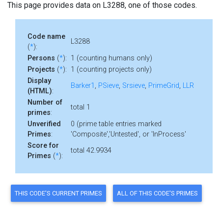
This page provides data on L3288, one of those codes.
Code name
L3288
(
*
):
Persons
(
*
):
1 (counting humans only)
Projects
(
*
):
1 (counting projects only)
Display
Barker1
,
PSieve
,
Srsieve
,
PrimeGrid
,
LLR
(HTML)
:
Number of
total 1
primes
:
Unverified
0 (prime table entries marked
Primes
:
'Composite','Untested', or 'InProcess'
Score for
total 42.9934
Primes
(
*
):