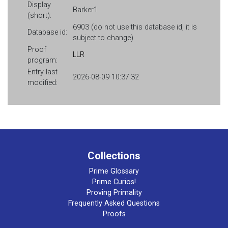
Display
Barker1
(short):
6903 (do not use this database id, it is
Database id:
subject to change)
Proof
LLR
program:
Entry last
2026-08-09 10:37:32
modified:
Collections
Prime Glossary
Prime Curios!
Proving Primality
Frequently Asked Questions
Proofs