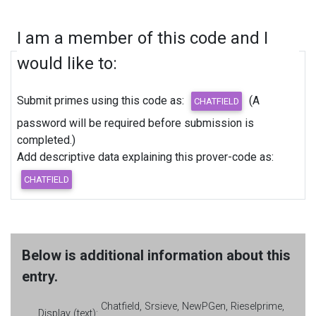
I am a member of this code and I
would like to:
Submit primes using this code as:
(A
password will be required before submission is
completed.)
Add descriptive data explaining this prover-code as:
Below is additional information about this
entry.
Chatfield, Srsieve, NewPGen, Rieselprime,
Display (text):