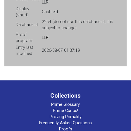
LLR
Display
Chatfield
(short):
3254 (do not use this database id, it is
Database id:
subject to change)
Proof
LLR
program:
Entry last
2026-08-07 01:37:19
modified:
Collections
Prime Glossary
Prime Curios!
Proving Primality
Frequently Asked Questions
Proofs