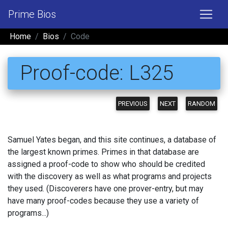
Prime Bios
Home
Bios
Code
Proof-code: L325
PREVIOUS
NEXT
RANDOM
Samuel Yates began, and this site continues, a database of
the largest known primes. Primes in that database are
assigned a proof-code to show who should be credited
with the discovery as well as what programs and projects
they used. (Discoverers have one prover-entry, but may
have many proof-codes because they use a variety of
programs...)