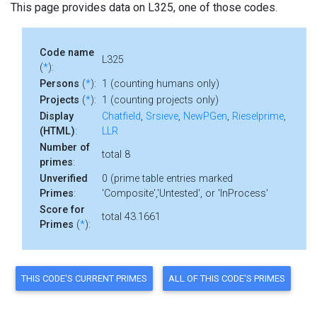
This page provides data on L325, one of those codes.
Code name
L325
(
*
):
Persons
(
*
):
1 (counting humans only)
Projects
(
*
):
1 (counting projects only)
Display
Chatfield
,
Srsieve
,
NewPGen
,
Rieselprime
,
(HTML)
:
LLR
Number of
total 8
primes
:
Unverified
0 (prime table entries marked
Primes
:
'Composite','Untested', or 'InProcess'
Score for
total 43.1661
Primes
(
*
):